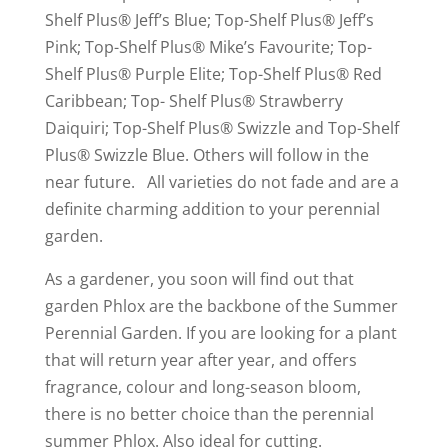
Shelf Plus® Jeff’s Blue; Top-Shelf Plus® Jeff’s
Pink; Top-Shelf Plus® Mike’s Favourite; Top-
Shelf Plus® Purple Elite; Top-Shelf Plus® Red
Caribbean; Top- Shelf Plus® Strawberry
Daiquiri; Top-Shelf Plus® Swizzle and Top-Shelf
Plus® Swizzle Blue. Others will follow in the
near future. All varieties do not fade and are a
definite charming addition to your perennial
garden.
As a gardener, you soon will find out that
garden Phlox are the backbone of the Summer
Perennial Garden. If you are looking for a plant
that will return year after year, and offers
fragrance, colour and long-season bloom,
there is no better choice than the perennial
summer Phlox. Also ideal for cutting.