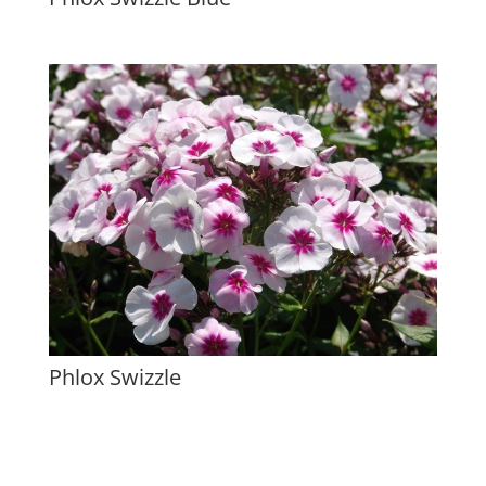
Phlox Swizzle