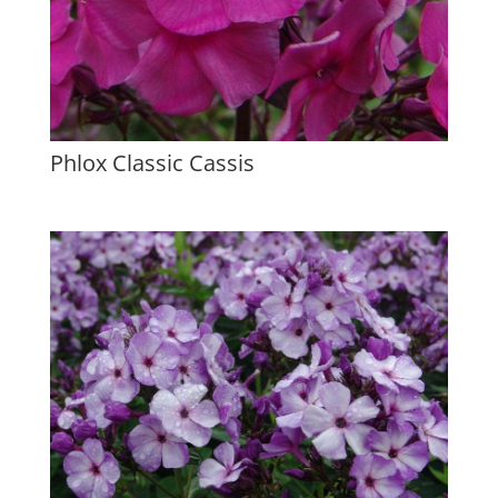
Phlox Classic Cassis