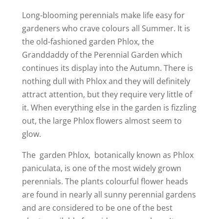
Long-blooming perennials make life easy for
gardeners who crave colours all Summer. It is
the old-fashioned garden Phlox, the
Granddaddy of the Perennial Garden which
continues its display into the Autumn. There is
nothing dull with Phlox and they will definitely
attract attention, but they require very little of
it. When everything else in the garden is fizzling
out, the large Phlox flowers almost seem to
glow.
The garden Phlox, botanically known as Phlox
paniculata, is one of the most widely grown
perennials. The plants colourful flower heads
are found in nearly all sunny perennial gardens
and are considered to be one of the best