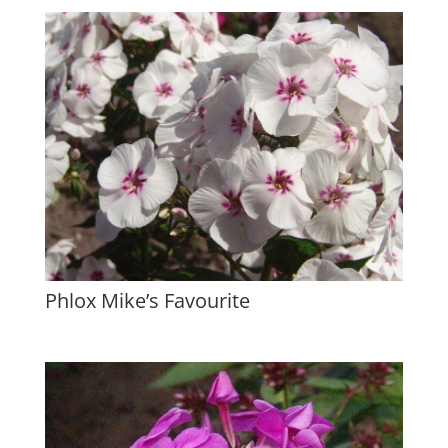
Phlox Mike’s Favourite