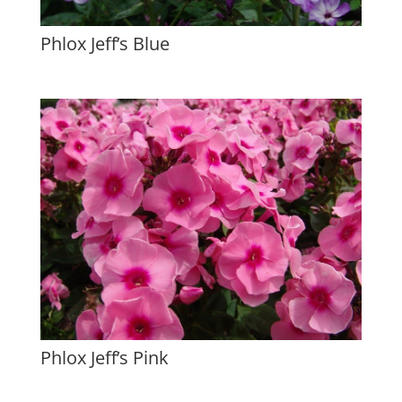
Phlox Jeff’s Blue
Phlox Jeff’s Pink