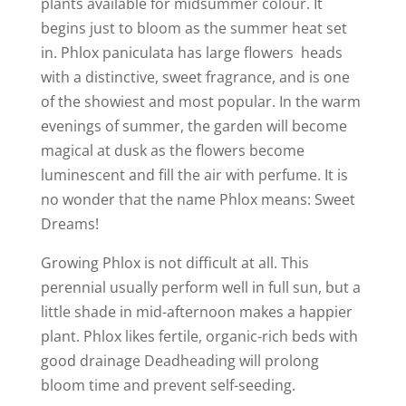
plants available for midsummer colour. It
begins just to bloom as the summer heat set
in. Phlox paniculata has large flowers heads
with a distinctive, sweet fragrance, and is one
of the showiest and most popular. In the warm
evenings of summer, the garden will become
magical at dusk as the flowers become
luminescent and fill the air with perfume. It is
no wonder that the name Phlox means: Sweet
Dreams!
Growing Phlox is not difficult at all. This
perennial usually perform well in full sun, but a
little shade in mid-afternoon makes a happier
plant. Phlox likes fertile, organic-rich beds with
good drainage Deadheading will prolong
bloom time and prevent self-seeding.