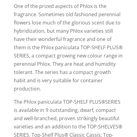
One of the prized aspects of Phlox is the
fragrance. Sometimes old fashioned perennial
flowers lose much of the glorious scent due to
hybridization, but many Phlox varieties still
have their wonderful fragrance and one of
them is the Phlox paniculata TOP-SHELF PLUS®
SERIES, a compact growing new colour range in
perennial Phlox. They are heat and humidity
tolerant. The series has a compact growth
habit and is very suitable for container
production.
The Phlox paniculata TOP-SHELF PLUS®SERIES
is available in 9 outstanding, dwarf, compact
and well-branched, proven strikingly beautiful
varieties and an addition to the TOP-SHELVES®
SERIES. Top-Shelf Plus® Classic Cassis; Top-