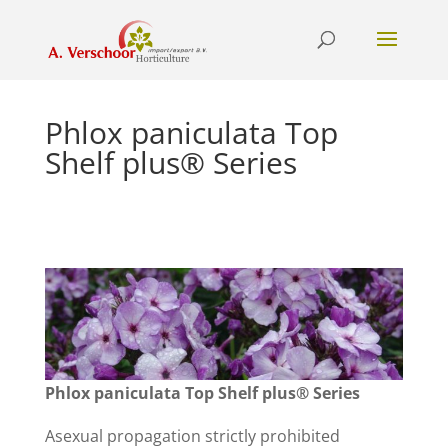
Phlox paniculata Top
Shelf plus® Series
Phlox paniculata Top Shelf plus® Series
Asexual propagation strictly prohibited