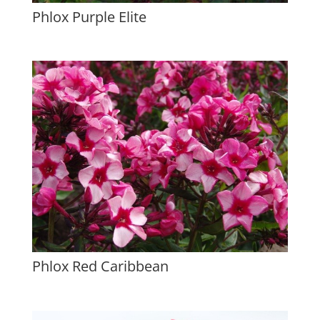
Phlox Purple Elite
Phlox Red Caribbean