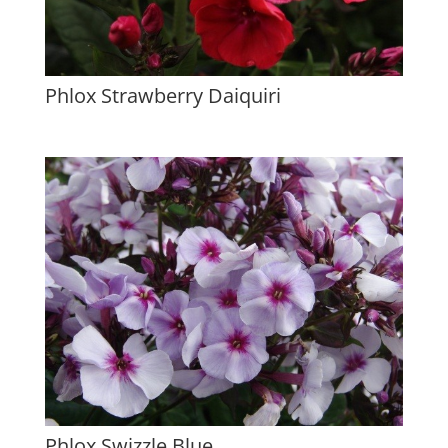
Phlox Strawberry Daiquiri
Phlox Swizzle Blue