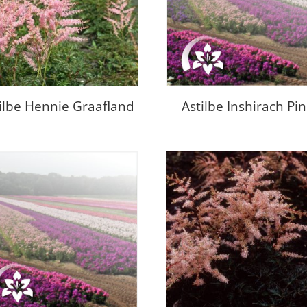
ilbe Hennie Graafland
Astilbe Inshirach Pi