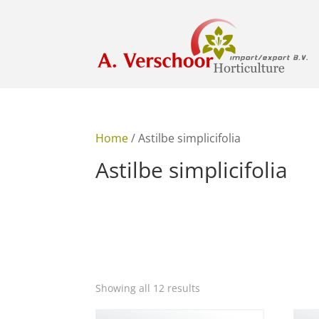
Home
/ Astilbe simplicifolia
Astilbe simplicifolia
Showing all 12 results