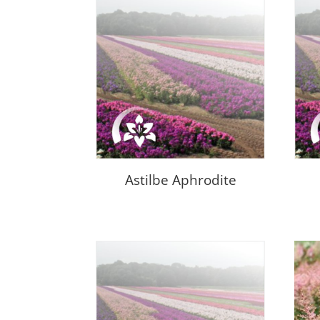
Astilbe Aphrodite