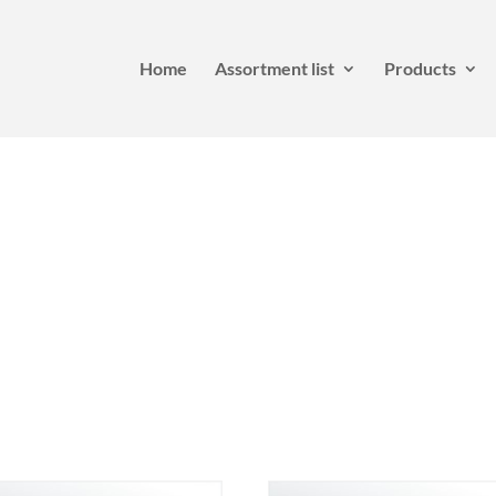
Home
Assortment list
Products