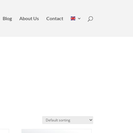
Blog
About Us
Contact