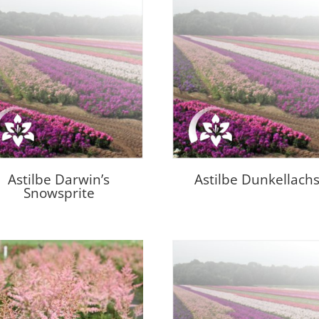
Astilbe Darwin’s
Astilbe Dunkellach
Snowsprite