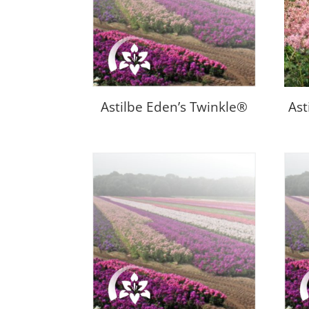
Astilbe Eden’s Twinkle®
Ast