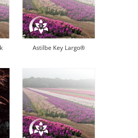
nk
Astilbe Key Largo®