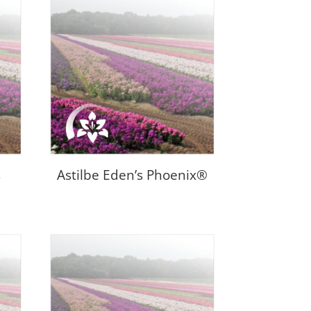
s
Astilbe Eden’s Phoenix®