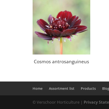
Cosmos antrosanguineus
Home
Assortment list
Products
Blo
© Verschoor Horticulture |
Privacy Sta