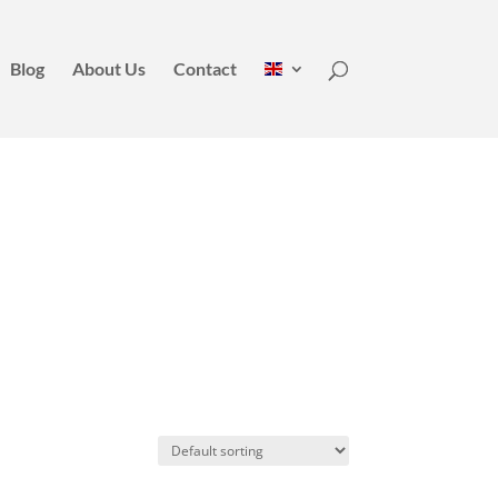
Blog
About Us
Contact