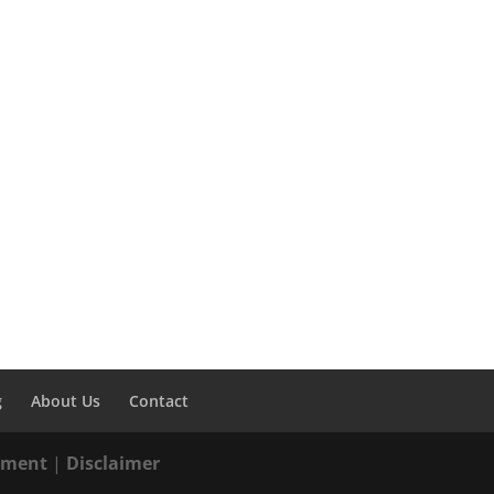
g
About Us
Contact
tement
|
Disclaimer