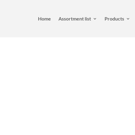
Home
Assortment list
Products