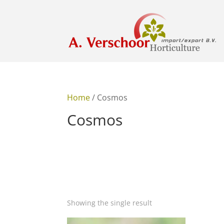
Home
/ Cosmos
Cosmos
Showing the single result