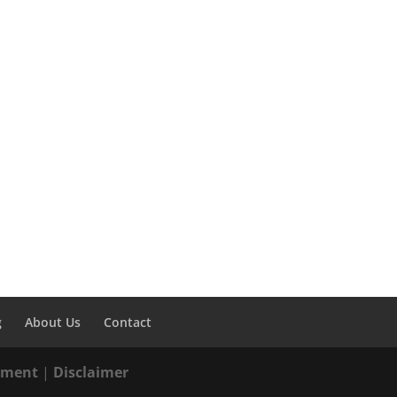
g
About Us
Contact
tement
|
Disclaimer