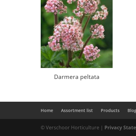
Darmera peltata
Home
Assortment list
Products
Blo
© Verschoor Horticulture |
Privacy Sta