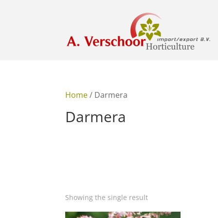
Home
/ Darmera
Darmera
Showing the single result