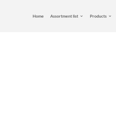
Home
Assortment list
Products