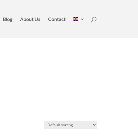
Blog
About Us
Contact