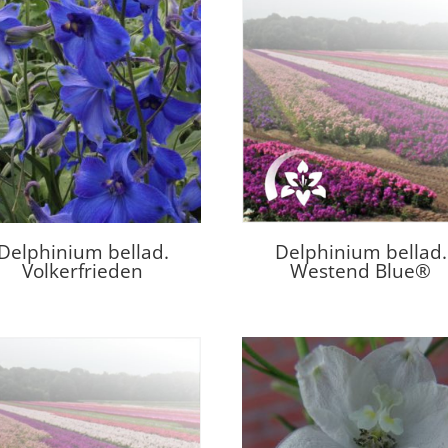
Delphinium bellad.
Delphinium bellad.
Volkerfrieden
Westend Blue®