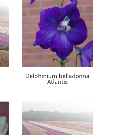
Delphinium belladonna
Atlantis