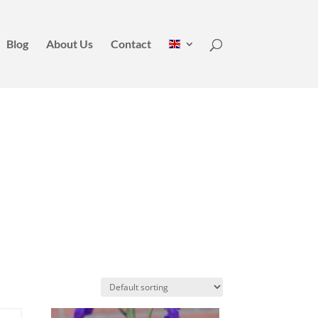
Blog
About Us
Contact