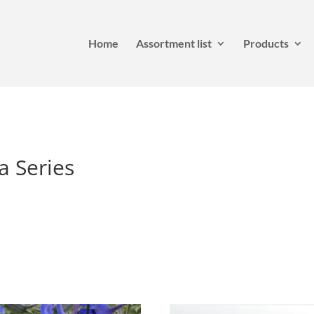
Home
Assortment list
Products
a Series