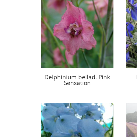
Delphinium bellad. Pink
Sensation