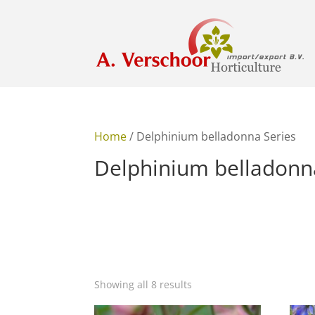
Home
/ Delphinium belladonna Series
Delphinium belladonn
Showing all 8 results