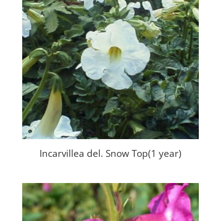
Incarvillea del. Snow Top(1 year)