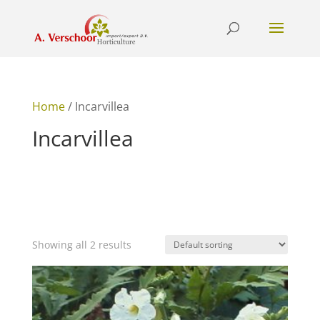
Home
/ Incarvillea
Incarvillea
Showing all 2 results