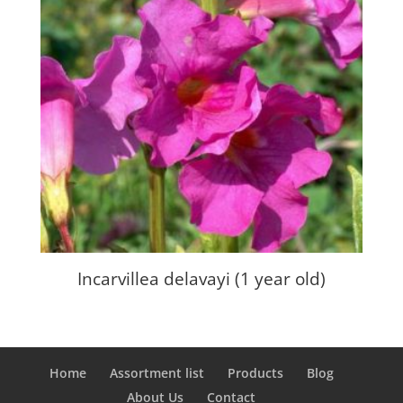
Incarvillea delavayi (1 year old)
Home
Assortment list
Products
Blog
About Us
Contact