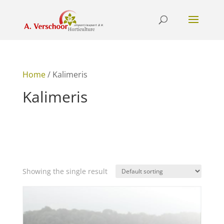
Home
/ Kalimeris
Kalimeris
Showing the single result