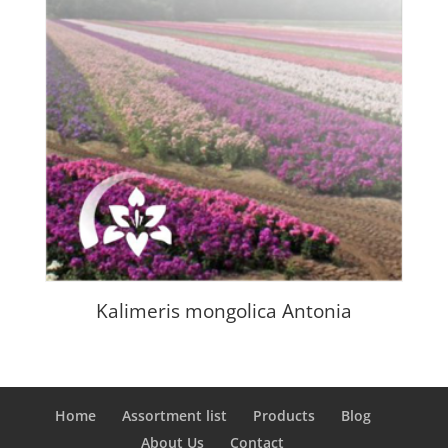
Kalimeris mongolica Antonia
Home
Assortment list
Products
Blog
About Us
Contact