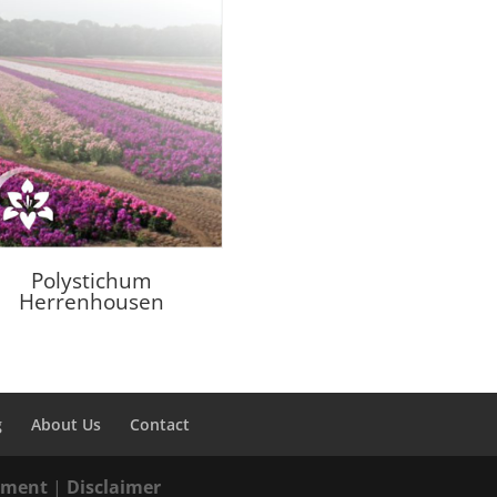
Polystichum
Herrenhousen
g
About Us
Contact
tement
|
Disclaimer