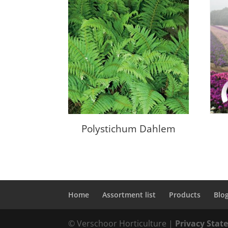
Polystichum Dahlem
Home
Assortment list
Products
Blo
© Verschoor Horticulture |
Privacy Sta