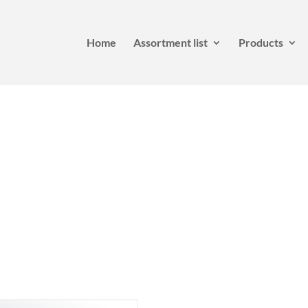
Home
Assortment list
Products