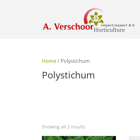
Home
/ Polystichum
Polystichum
Showing all 2 results