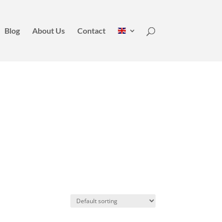
Blog
About Us
Contact