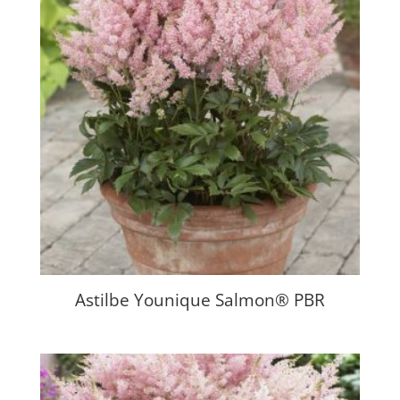
Astilbe Younique Salmon® PBR