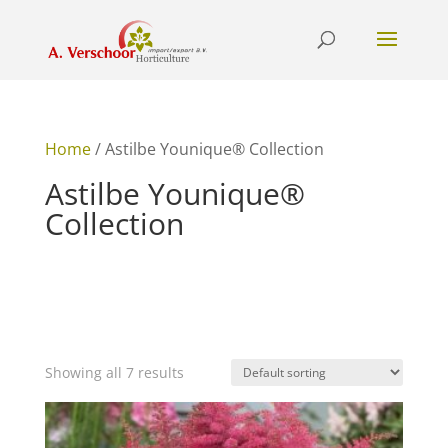
Home
/ Astilbe Younique® Collection
Astilbe Younique®
Collection
Showing all 7 results