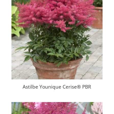
Astilbe Younique Cerise® PBR