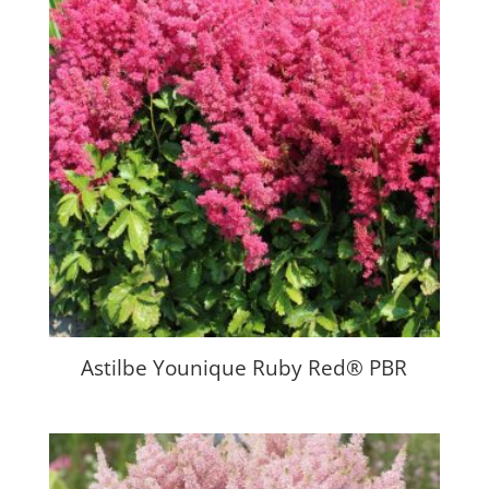
Astilbe Younique Ruby Red® PBR