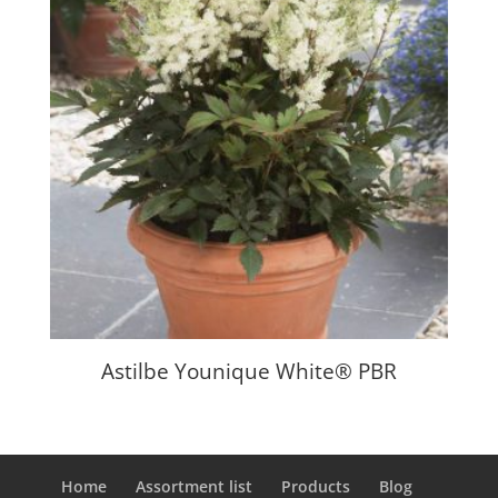
Astilbe Younique White® PBR
Home
Assortment list
Products
Blog