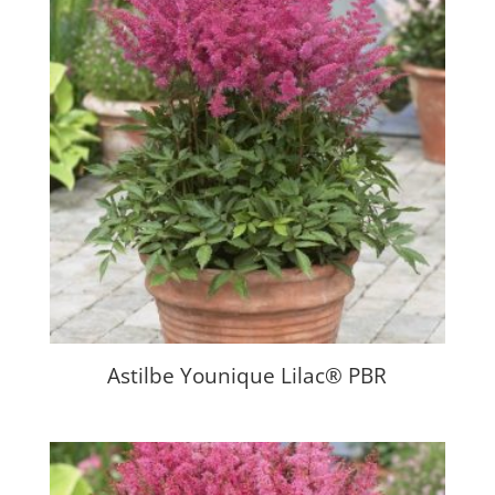
Astilbe Younique Lilac® PBR