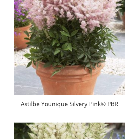
Astilbe Younique Silvery Pink® PBR