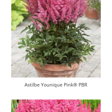
Astilbe Younique Pink® PBR