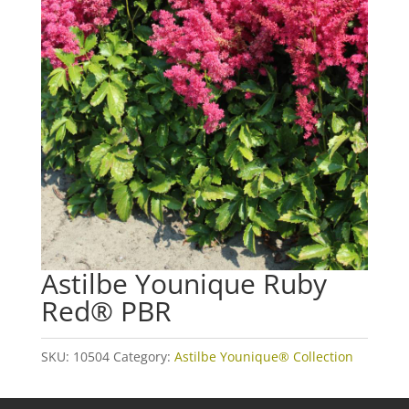
Astilbe Younique Ruby
Red® PBR
SKU:
10504
Category:
Astilbe Younique® Collection