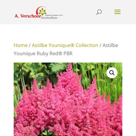
Home
/
Astilbe Younique® Collection
/ Astilbe
Younique Ruby Red® PBR