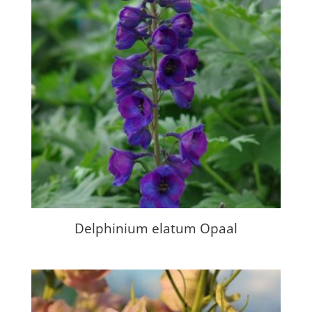
Delphinium elatum Opaal