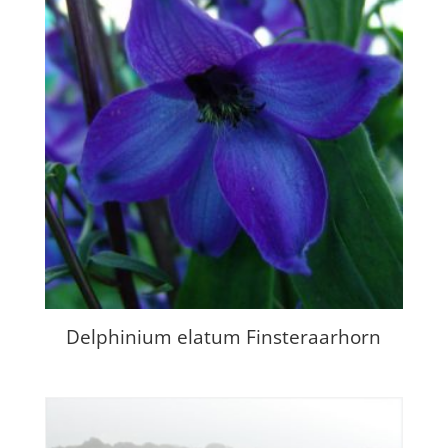
Delphinium elatum Finsteraarhorn