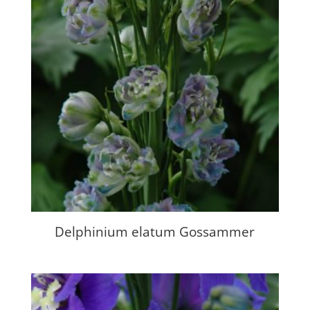
Delphinium elatum Gossammer