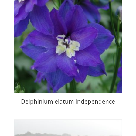
Delphinium elatum Independence