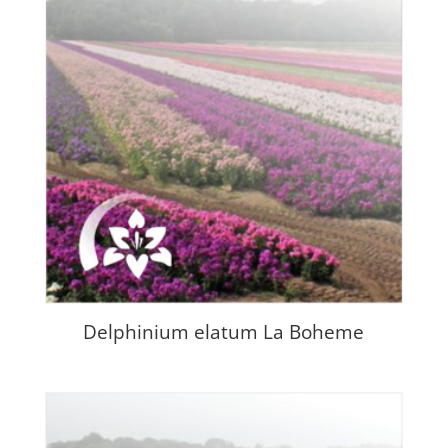
Delphinium elatum La Boheme