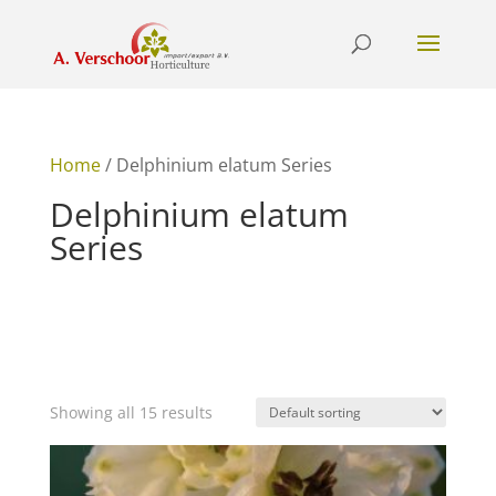
Home
/ Delphinium elatum Series
Delphinium elatum
Series
Showing all 15 results