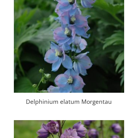
Delphinium elatum Morgentau