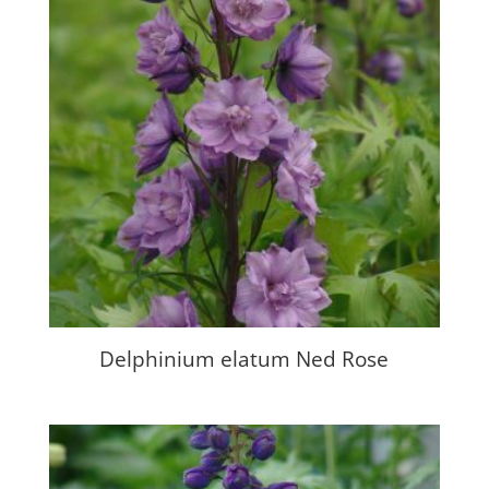
Delphinium elatum Ned Rose