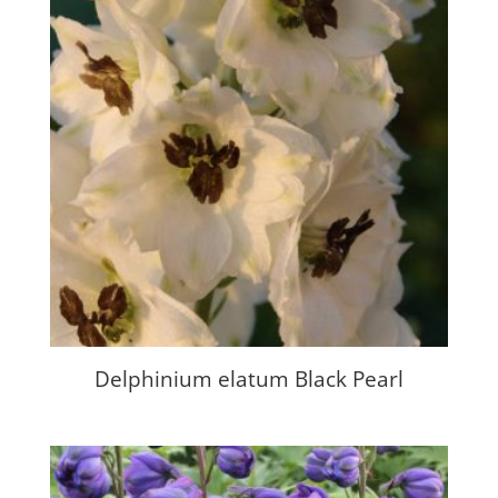
Delphinium elatum Black Pearl