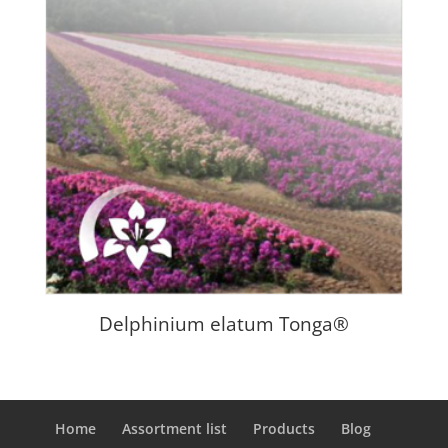
Delphinium elatum Tonga®
Home
Assortment list
Products
Blog