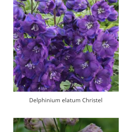
Delphinium elatum Christel