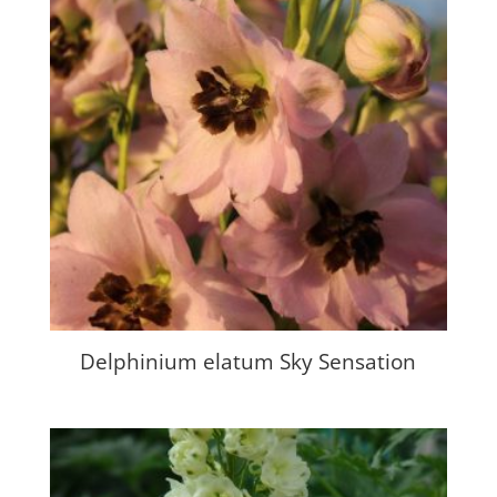
Delphinium elatum Sky Sensation