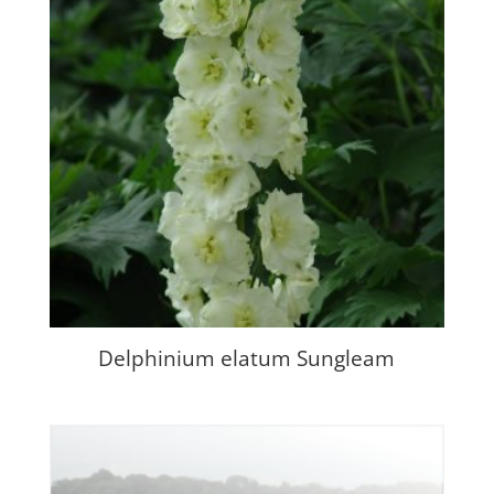
Delphinium elatum Sungleam