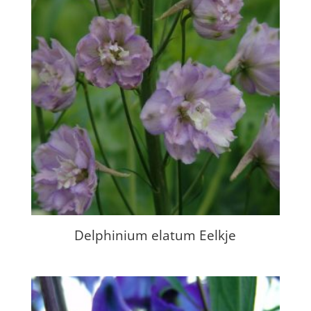
Delphinium elatum Eelkje