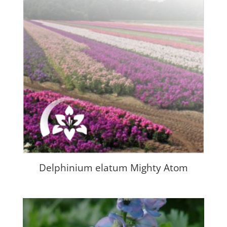
Delphinium elatum Mighty Atom