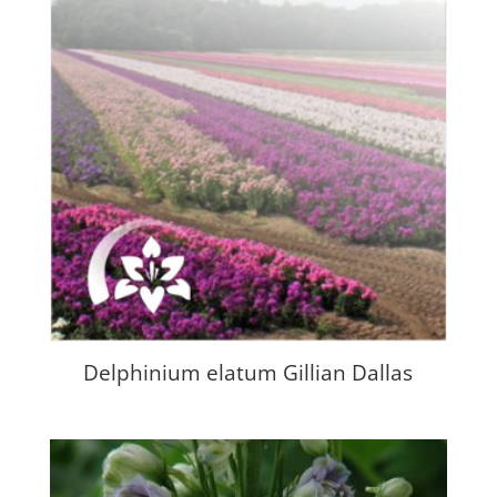
Delphinium elatum Gillian Dallas