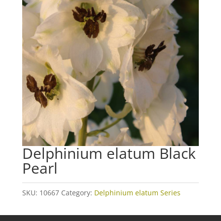
Delphinium elatum Black
Pearl
SKU:
10667
Category:
Delphinium elatum Series