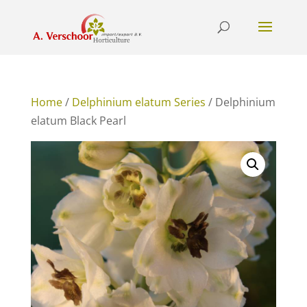
Home
/
Delphinium elatum Series
/ Delphinium
elatum Black Pearl