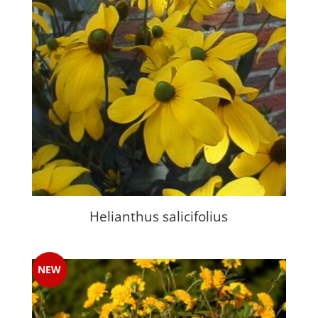
Helianthus salicifolius
NEW