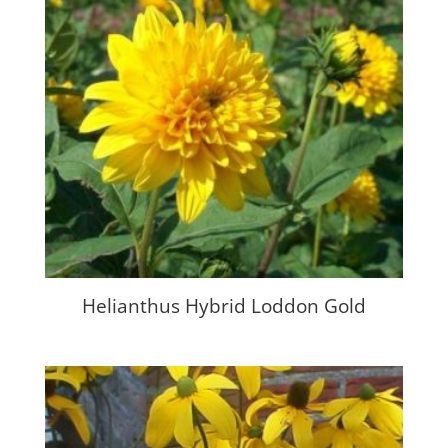
Helianthus Hybrid Loddon Gold