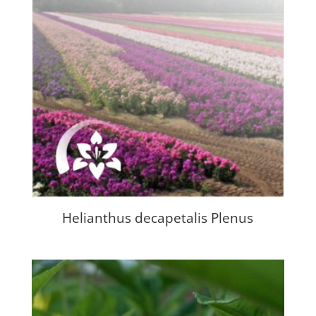
Helianthus decapetalis Plenus