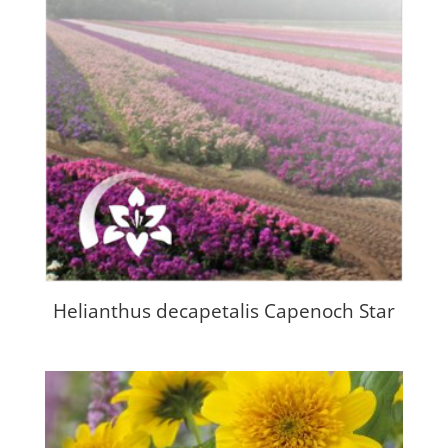
Helianthus decapetalis Capenoch Star