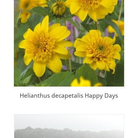
Helianthus decapetalis Happy Days