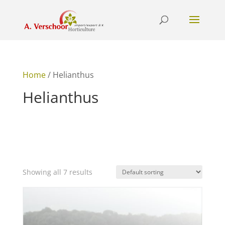
Home
/ Helianthus
Helianthus
Showing all 7 results