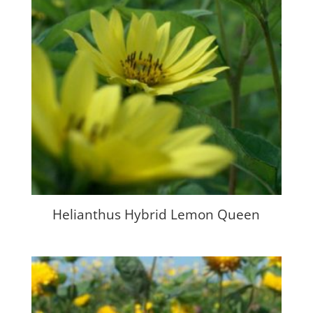
Helianthus Hybrid Lemon Queen