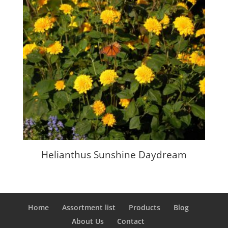
Helianthus Sunshine Daydream
Home
Assortment list
Products
Blog
About Us
Contact