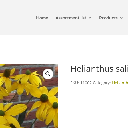
Home
Assortment list
Products
s
Helianthus sali
SKU:
11062
Category:
Heliant