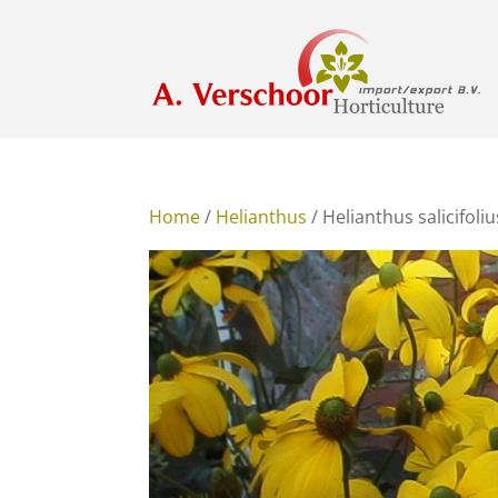
Home
/
Helianthus
/ Helianthus salicifoliu