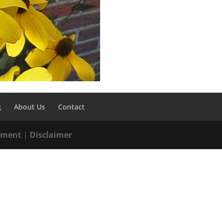
g
About Us
Contact
tement
|
Disclaimer