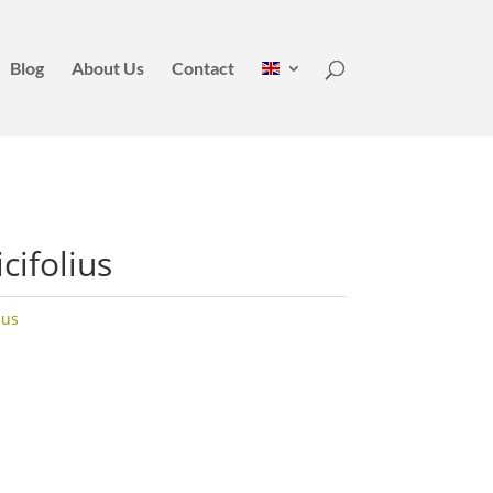
Blog
About Us
Contact
cifolius
hus