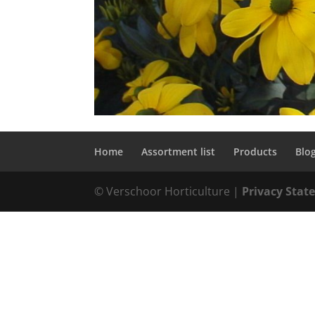
Home
Assortment list
Products
Blo
© Verschoor Horticulture |
Privacy Sta