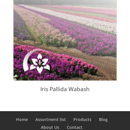
Iris Pallida Wabash
Home
Assortment list
Products
Blog
About Us
Contact