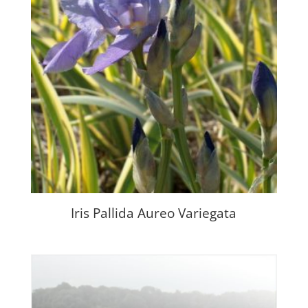
Iris Pallida Aureo Variegata