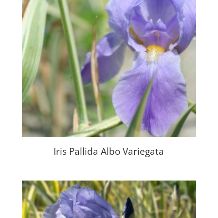
Iris Pallida Albo Variegata