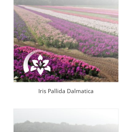
Iris Pallida Dalmatica