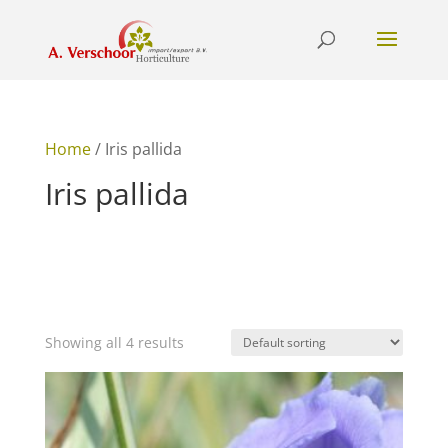
Home
/ Iris pallida
Iris pallida
Showing all 4 results