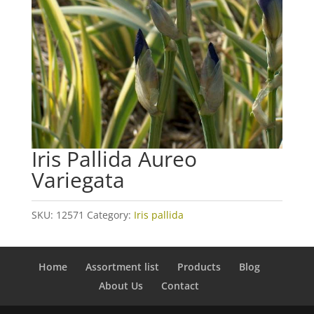
Iris Pallida Aureo
Variegata
SKU:
12571
Category:
Iris pallida
Home
Assortment list
Products
Blog
About Us
Contact