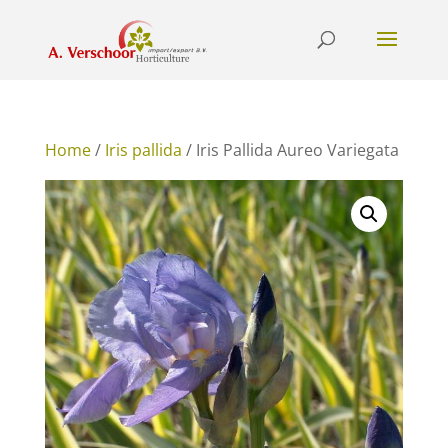
Home
/
Iris pallida
/ Iris Pallida Aureo Variegata