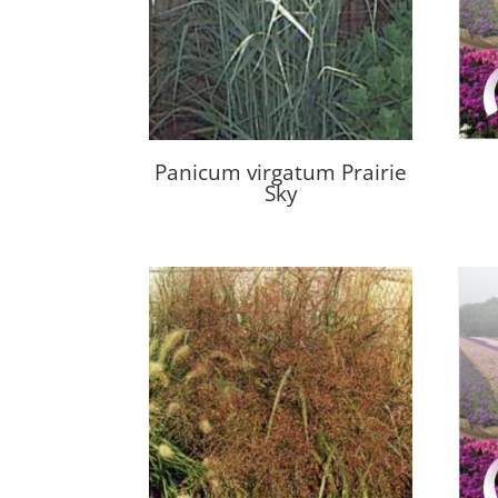
Panicum virgatum Prairie
Sky