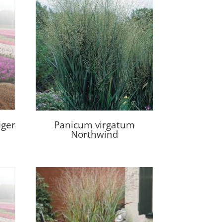
iger
Panicum virgatum
Northwind