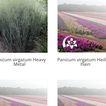
nicum virgatum Heavy
Panicum virgatum Heil
Metal
Hain