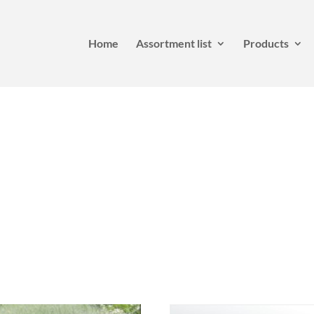
Home
Assortment list
Products