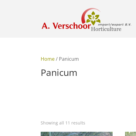
Home
/ Panicum
Panicum
Showing all 11 results