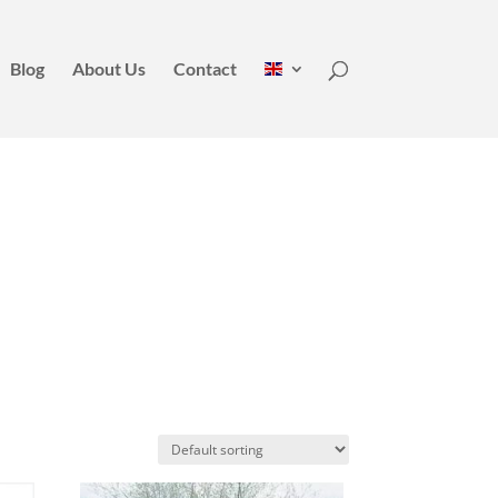
Blog
About Us
Contact