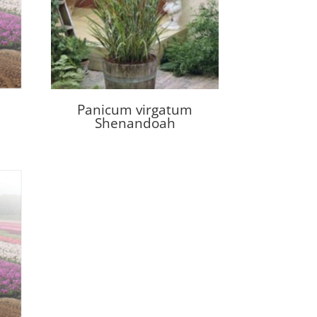
Panicum virgatum
Shenandoah