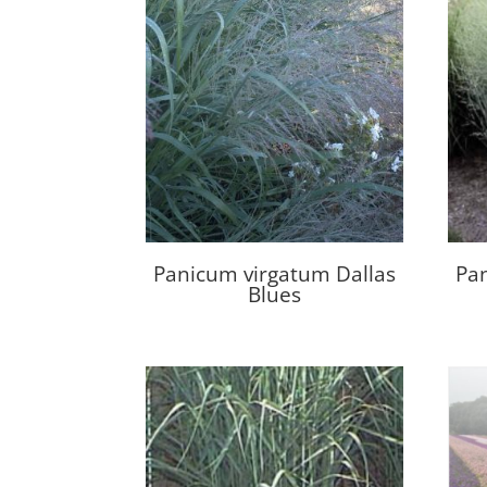
Panicum virgatum Dallas
Pa
Blues