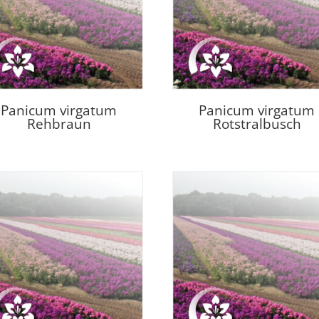
Panicum virgatum
Panicum virgatum
Rehbraun
Rotstralbusch