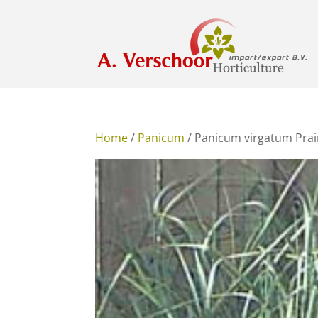
Home
/
Panicum
/ Panicum virgatum Prai