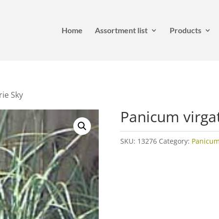
Home
Assortment list
Products
rie Sky
Panicum virga
SKU:
13276
Category:
Panicu