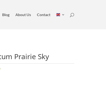
Blog
About Us
Contact
tum Prairie Sky
m