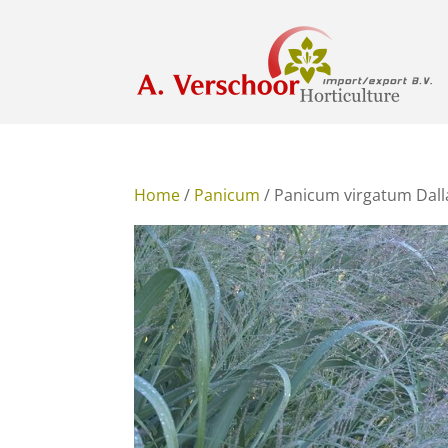
Home
/
Panicum
/ Panicum virgatum Dall