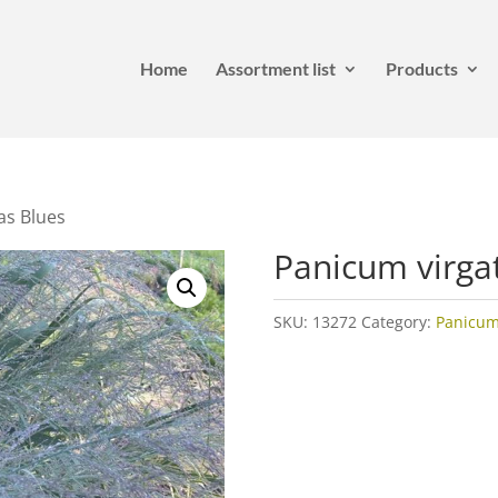
Home
Assortment list
Products
as Blues
Panicum virga
SKU:
13272
Category:
Panicu