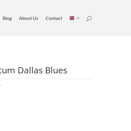
Blog
About Us
Contact
tum Dallas Blues
m