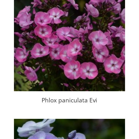
Phlox paniculata Evi