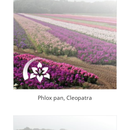
Phlox pan, Cleopatra