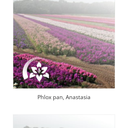
Phlox pan, Anastasia