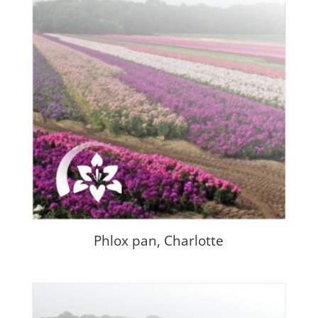
Phlox pan, Charlotte