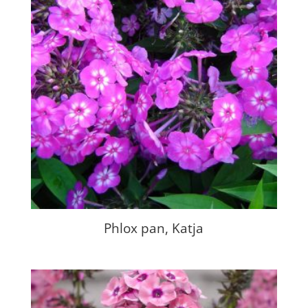
Phlox pan, Katja