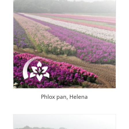
Phlox pan, Helena