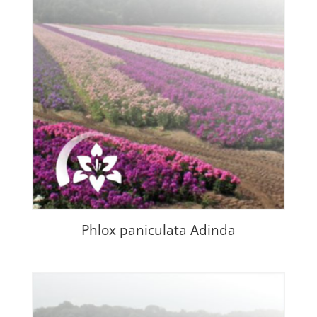
Phlox paniculata Adinda