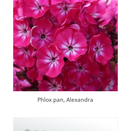
Phlox pan, Alexandra