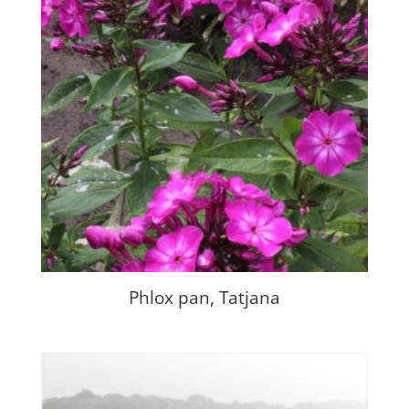
Phlox pan, Tatjana