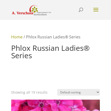
Home
/ Phlox Russian Ladies® Series
Phlox Russian Ladies®
Series
Showing all 19 results