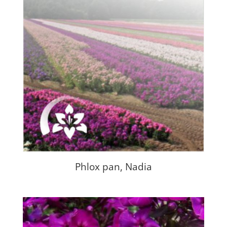
Phlox pan, Nadia