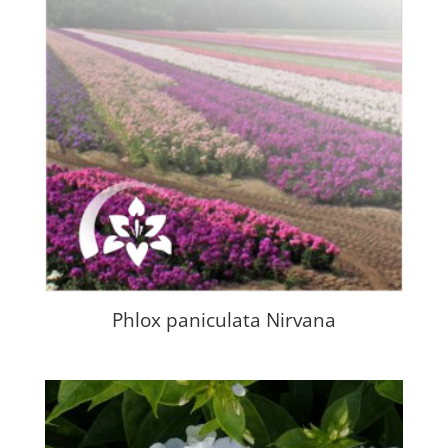
Phlox paniculata Nirvana