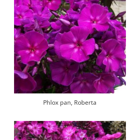
Phlox pan, Roberta