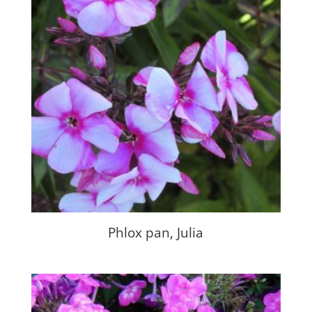
Phlox pan, Julia