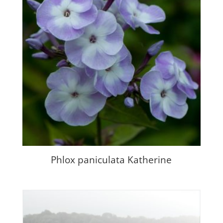
Phlox paniculata Katherine