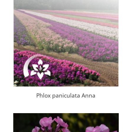
Phlox paniculata Anna