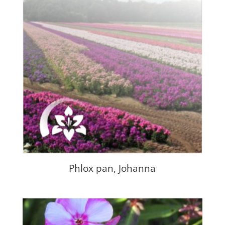
Phlox pan, Johanna