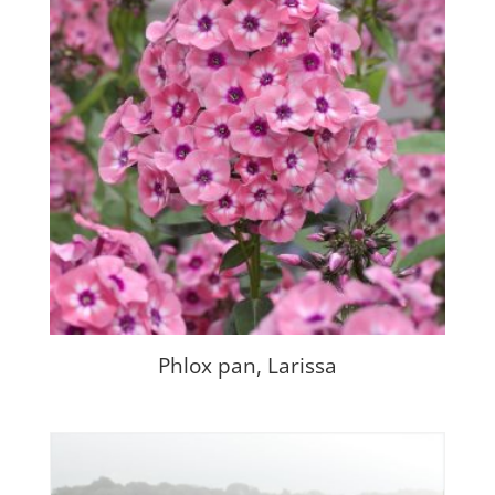
Phlox pan, Larissa