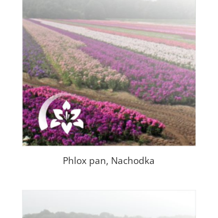
Phlox pan, Nachodka