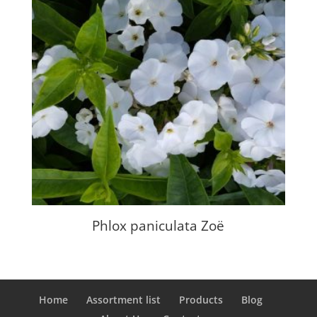
Phlox paniculata Zoë
Home
Assortment list
Products
Blog