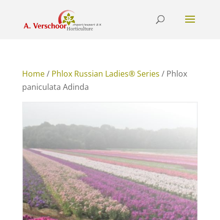
Home
/
Phlox Russian Ladies® Series
/ Phlox
paniculata Adinda