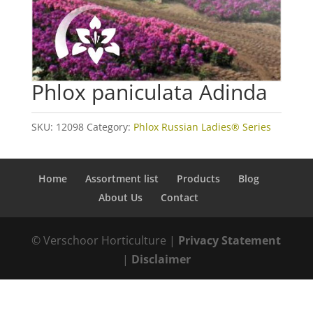
Phlox paniculata Adinda
SKU:
12098
Category:
Phlox Russian Ladies® Series
Home
Assortment list
Products
Blog
About Us
Contact
© Verschoor Horticulture |
Privacy Statement
|
Disclaimer