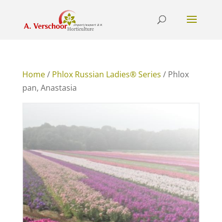
Home
/
Phlox Russian Ladies® Series
/ Phlox
pan, Anastasia