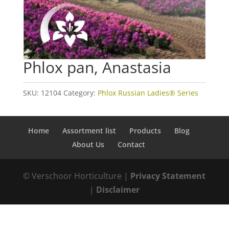
Phlox pan, Anastasia
SKU:
12104
Category:
Phlox Russian Ladies® Series
Home
Assortment list
Products
Blog
About Us
Contact
© Verschoor Horticulture |
Privacy Statement
|
Disclaimer