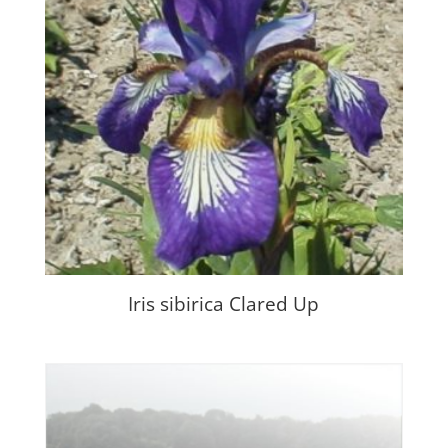
Iris sibirica Clared Up