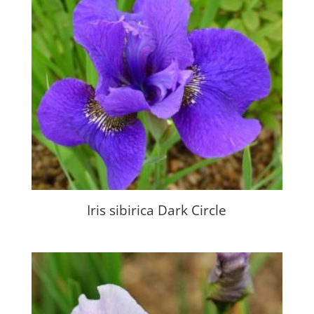
Iris sibirica Dark Circle