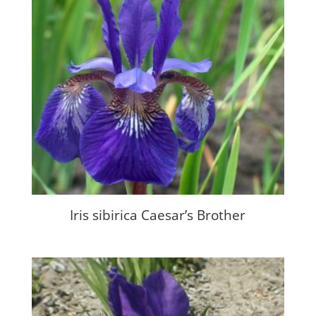
Iris sibirica Caesar’s Brother