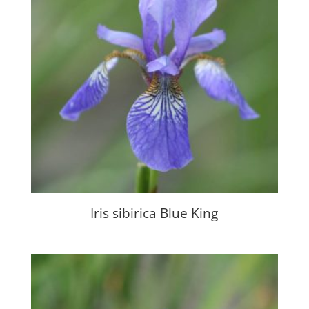
Iris sibirica Blue King