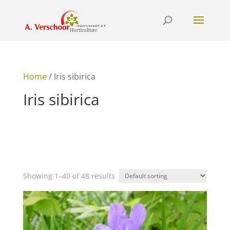
Home
/ Iris sibirica
Iris sibirica
Showing 1–40 of 48 results