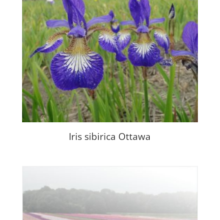
Iris sibirica Ottawa