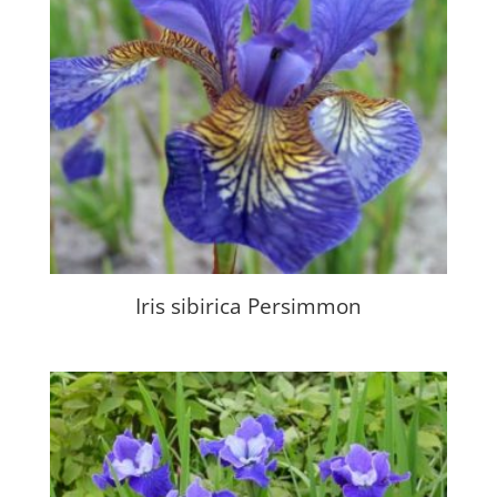
Iris sibirica Persimmon