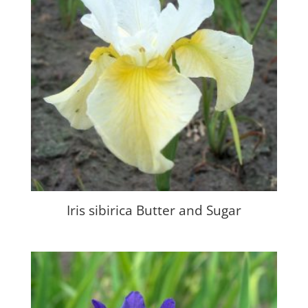
Iris sibirica Butter and Sugar