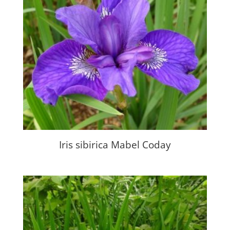
Iris sibirica Mabel Coday