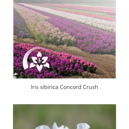
Iris sibirica Concord Crush