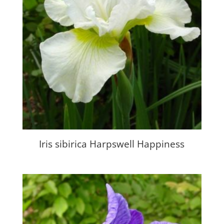
Iris sibirica Harpswell Happiness