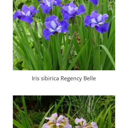
Iris sibirica Regency Belle