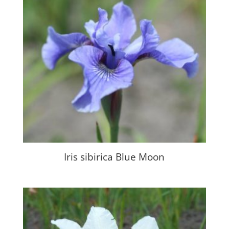
Iris sibirica Blue Moon