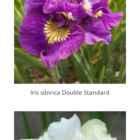
Iris sibirica Double Standard