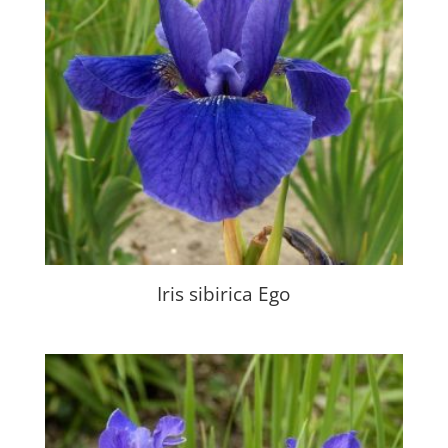
Iris sibirica Ego