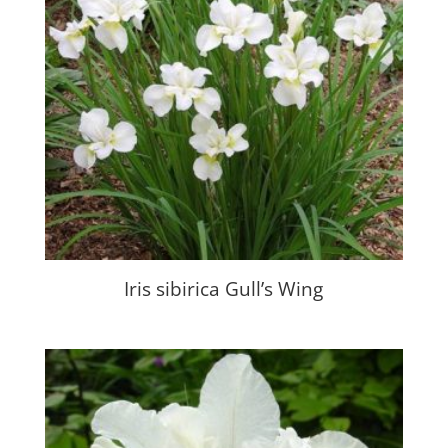
Iris sibirica Gull’s Wing