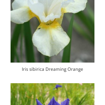
Iris sibirica Dreaming Orange