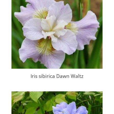
Iris sibirica Dawn Waltz