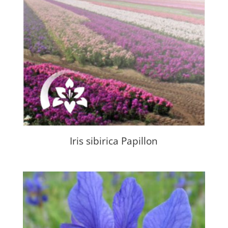
Iris sibirica Papillon