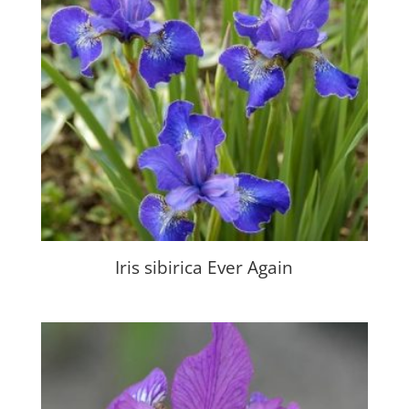
Iris sibirica Ever Again