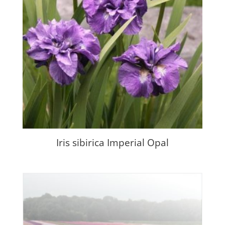
Iris sibirica Imperial Opal