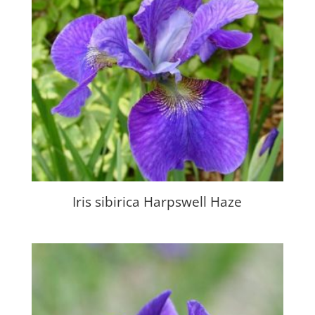
Iris sibirica Harpswell Haze