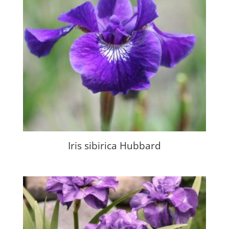
Iris sibirica Hubbard