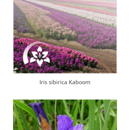
Iris sibirica Kaboom