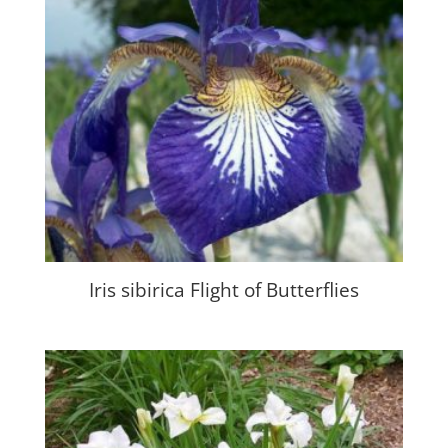
Iris sibirica Flight of Butterflies