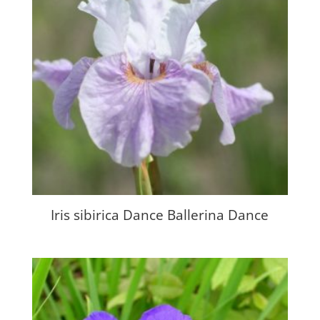
Iris sibirica Dance Ballerina Dance