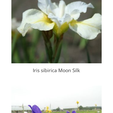
Iris sibirica Moon Silk