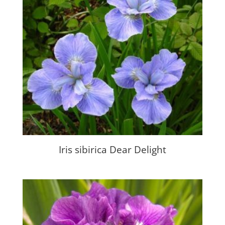
Iris sibirica Dear Delight