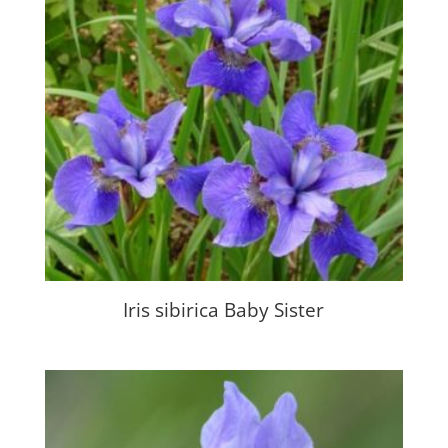
Iris sibirica Baby Sister