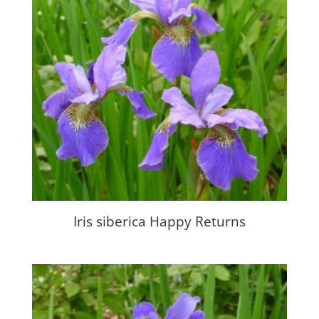
Iris siberica Happy Returns