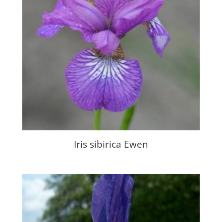
Iris sibirica Ewen