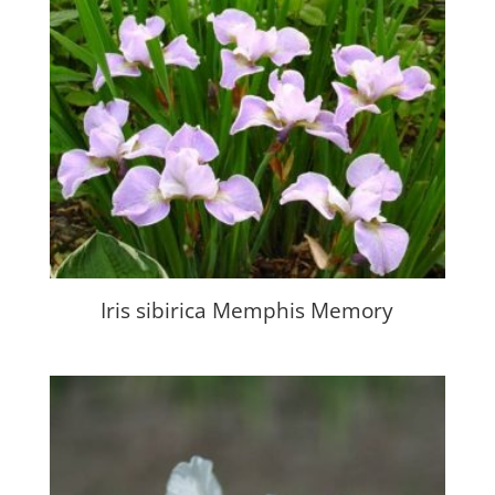
Iris sibirica Memphis Memory