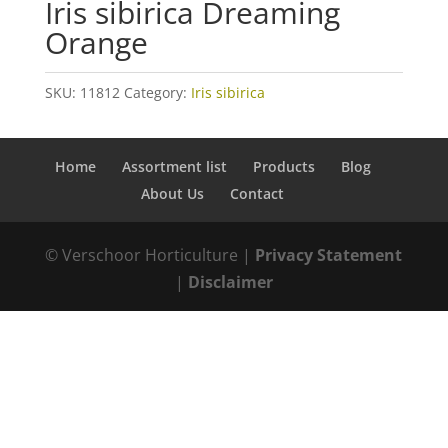
Iris sibirica Dreaming
Orange
SKU:
11812
Category:
Iris sibirica
Home
Assortment list
Products
Blog
About Us
Contact
© Verschoor Horticulture |
Privacy Statement
|
Disclaimer