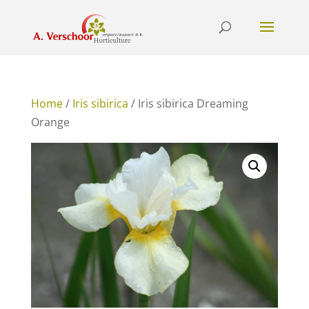
Home
/
Iris sibirica
/ Iris sibirica Dreaming
Orange