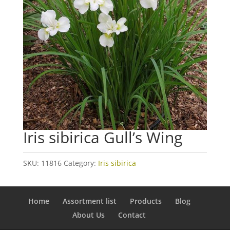
Iris sibirica Gull’s Wing
SKU:
11816
Category:
Iris sibirica
Home
Assortment list
Products
Blog
About Us
Contact