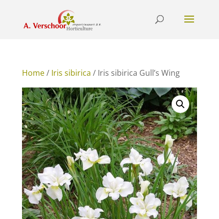
Home
/
Iris sibirica
/ Iris sibirica Gull’s Wing