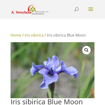
Home
/
Iris sibirica
/ Iris sibirica Blue Moon
Iris sibirica Blue Moon