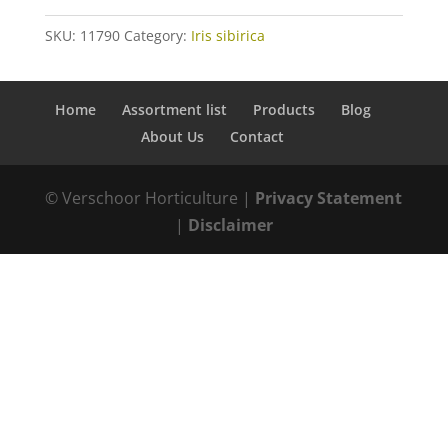
SKU:
11790
Category:
Iris sibirica
Home
Assortment list
Products
Blog
About Us
Contact
© Verschoor Horticulture |
Privacy Statement
|
Disclaimer