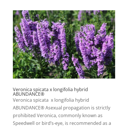
Veronica spicata x longifolia hybrid
ABUNDANCE®
Veronica spicata x longifolia hybrid
ABUNDANCE® Asexual propagation is strictly
prohibited Veronica, commonly known as
Speedwell or bird’s-eye, is recommended as a