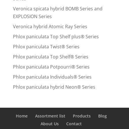
Veronica spicata hybrid BOMB Series and
EXPLOSION Series
Veronica hybrid Atomic Ray Series
Phlox paniculata Top Shelf plus® Series
Phlox paniculata Twist® Series
Phlox paniculata Top Shelf® Series
Phlox paniculata Potpourri® Series
Phlox paniculata Individuals® Series
Phlox paniculata hybrid Neon® Series
Home
Assortment list
Products
Blog
About Us
Contact