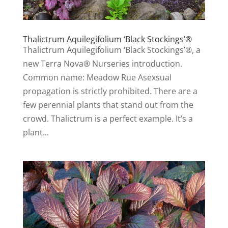
Thalictrum Aquilegifolium ‘Black Stockings’®
Thalictrum Aquilegifolium ‘Black Stockings’®, a
new Terra Nova® Nurseries introduction.
Common name: Meadow Rue Asexsual
propagation is strictly prohibited. There are a
few perennial plants that stand out from the
crowd. Thalictrum is a perfect example. It’s a
plant...