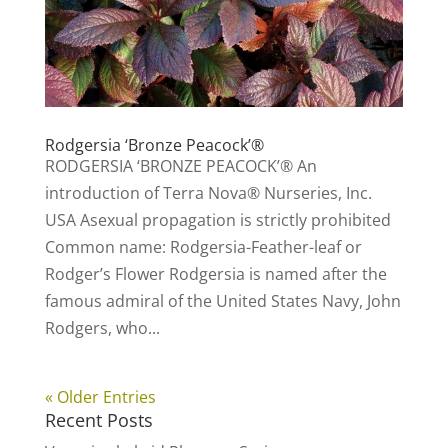
Rodgersia ‘Bronze Peacock’®
RODGERSIA ‘BRONZE PEACOCK’® An
introduction of Terra Nova® Nurseries, Inc.
USA Asexual propagation is strictly prohibited
Common name: Rodgersia-Feather-leaf or
Rodger’s Flower Rodgersia is named after the
famous admiral of the United States Navy, John
Rodgers, who...
« Older Entries
Recent Posts