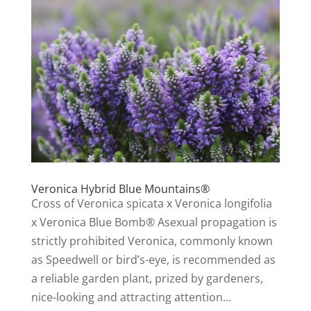
Veronica Hybrid Blue Mountains®
Cross of Veronica spicata x Veronica longifolia
x Veronica Blue Bomb® Asexual propagation is
strictly prohibited Veronica, commonly known
as Speedwell or bird’s-eye, is recommended as
a reliable garden plant, prized by gardeners,
nice-looking and attracting attention...