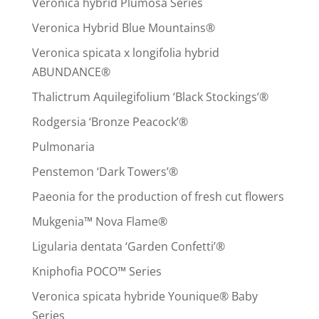
Veronica hybrid Plumosa Series
Veronica Hybrid Blue Mountains®
Veronica spicata x longifolia hybrid
ABUNDANCE®
Thalictrum Aquilegifolium ‘Black Stockings’®
Rodgersia ‘Bronze Peacock’®
Pulmonaria
Penstemon ‘Dark Towers’®
Paeonia for the production of fresh cut flowers
Mukgenia™ Nova Flame®
Ligularia dentata ‘Garden Confetti’®
Kniphofia POCO™ Series
Veronica spicata hybride Younique® Baby
Series