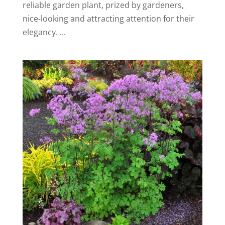
reliable garden plant, prized by gardeners,
nice-looking and attracting attention for their
elegancy. ...