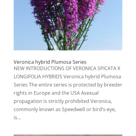
Veronica hybrid Plumosa Series
NEW INTRODUCTIONS OF VERONICA SPICATA X
LONGIFOLIA HYBRIDS Veronica hybrid Plumosa
Series The entire series is protected by breeder
rights in Europe and the USA Asexual
propagation is strictly prohibited Veronica,
commonly known as Speedwell or bird’s-eye,
is...