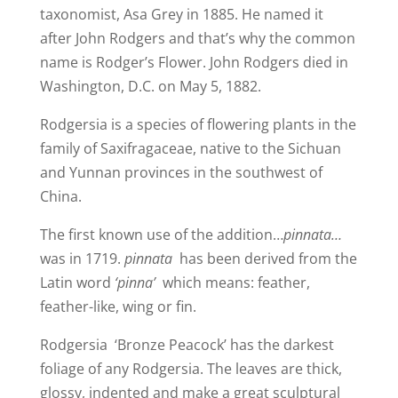
taxonomist, Asa Grey in 1885. He named it
after John Rodgers and that’s why the common
name is Rodger’s Flower. John Rodgers died in
Washington, D.C. on May 5, 1882.
Rodgersia is a species of flowering plants in the
family of Saxifragaceae, native to the Sichuan
and Yunnan provinces in the southwest of
China.
The first known use of the addition…
pinnata…
was in 1719.
pinnata
has been derived from the
Latin word
‘pinna’
which means: feather,
feather-like, wing or fin.
Rodgersia ‘Bronze Peacock’ has the darkest
foliage of any Rodgersia. The leaves are thick,
glossy, indented and make a great sculptural