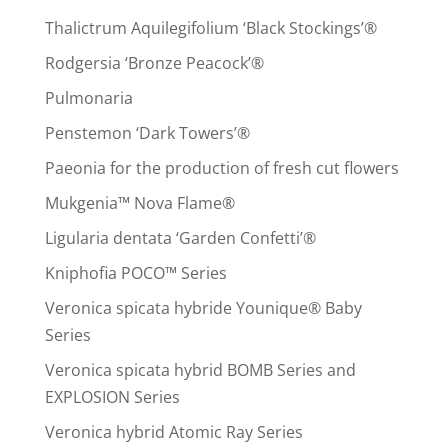
Thalictrum Aquilegifolium ‘Black Stockings’®
Rodgersia ‘Bronze Peacock’®
Pulmonaria
Penstemon ‘Dark Towers’®
Paeonia for the production of fresh cut flowers
Mukgenia™ Nova Flame®
Ligularia dentata ‘Garden Confetti’®
Kniphofia POCO™ Series
Veronica spicata hybride Younique® Baby
Series
Veronica spicata hybrid BOMB Series and
EXPLOSION Series
Veronica hybrid Atomic Ray Series