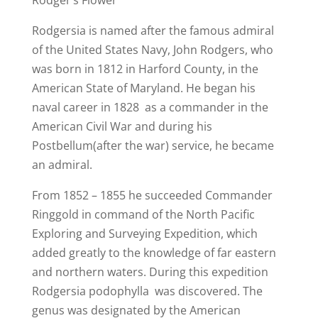
Rodger’s Flower
Rodgersia is named after the famous admiral
of the United States Navy, John Rodgers, who
was born in 1812 in Harford County, in the
American State of Maryland. He began his
naval career in 1828 as a commander in the
American Civil War and during his
Postbellum(after the war) service, he became
an admiral.
From 1852 – 1855 he succeeded Commander
Ringgold in command of the North Pacific
Exploring and Surveying Expedition, which
added greatly to the knowledge of far eastern
and northern waters. During this expedition
Rodgersia podophylla was discovered. The
genus was designated by the American