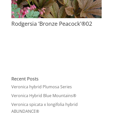
Rodgersia ‘Bronze Peacock’®02
Recent Posts
Veronica hybrid Plumosa Series
Veronica Hybrid Blue Mountains®
Veronica spicata x longifolia hybrid
ABUNDANCE®