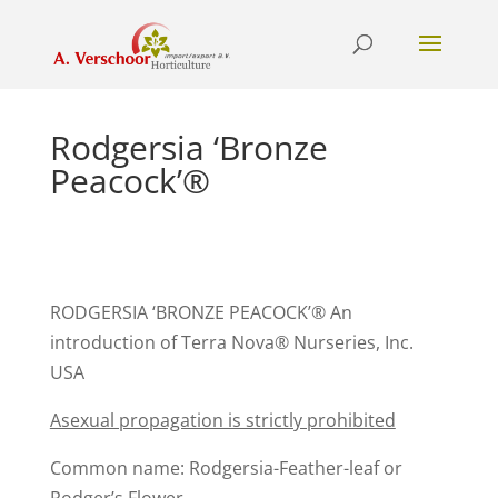
Rodgersia ‘Bronze
Peacock’®
RODGERSIA ‘BRONZE PEACOCK’® An
introduction of Terra Nova® Nurseries, Inc.
USA
Asexual propagation is strictly prohibited
Common name: Rodgersia-Feather-leaf or