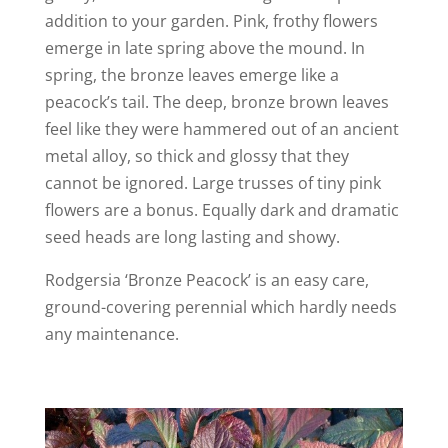
addition to your garden. Pink, frothy flowers
emerge in late spring above the mound. In
spring, the bronze leaves emerge like a
peacock’s tail. The deep, bronze brown leaves
feel like they were hammered out of an ancient
metal alloy, so thick and glossy that they
cannot be ignored. Large trusses of tiny pink
flowers are a bonus. Equally dark and dramatic
seed heads are long lasting and showy.
Rodgersia ‘Bronze Peacock’ is an easy care,
ground-covering perennial which hardly needs
any maintenance.