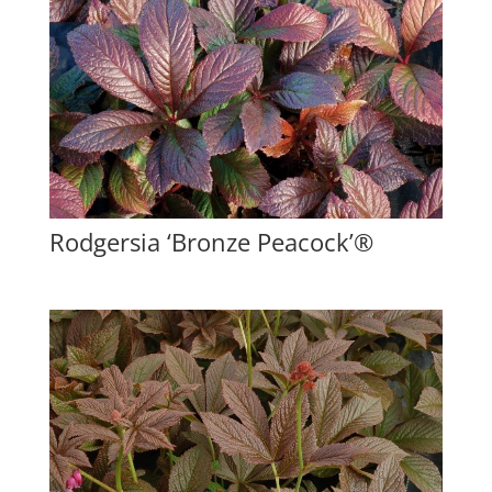
Rodgersia ‘Bronze Peacock’®