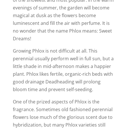
of the showiest and most popular. In the warm
evenings of summer, the garden will become
magical at dusk as the flowers become
luminescent and fill the air with perfume. It is
no wonder that the name Phlox means: Sweet
Dreams!
Growing Phlox is not difficult at all. This
perennial usually perform well in full sun, but a
little shade in mid-afternoon makes a happier
plant. Phlox likes fertile, organic-rich beds with
good drainage Deadheading will prolong
bloom time and prevent self-seeding.
One of the prized aspects of Phlox is the
fragrance. Sometimes old fashioned perennial
flowers lose much of the glorious scent due to
hybridization, but many Phlox varieties still