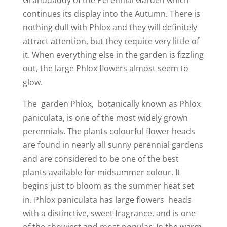
Granddaddy of the Perennial Garden which
continues its display into the Autumn. There is
nothing dull with Phlox and they will definitely
attract attention, but they require very little of
it. When everything else in the garden is fizzling
out, the large Phlox flowers almost seem to
glow.
The garden Phlox, botanically known as Phlox
paniculata, is one of the most widely grown
perennials. The plants colourful flower heads
are found in nearly all sunny perennial gardens
and are considered to be one of the best
plants available for midsummer colour. It
begins just to bloom as the summer heat set
in. Phlox paniculata has large flowers heads
with a distinctive, sweet fragrance, and is one