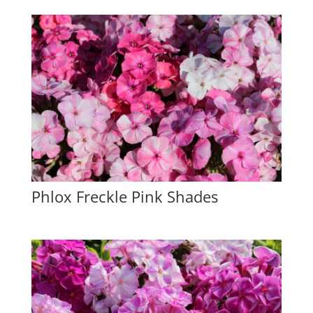
Phlox Freckle Pink Shades