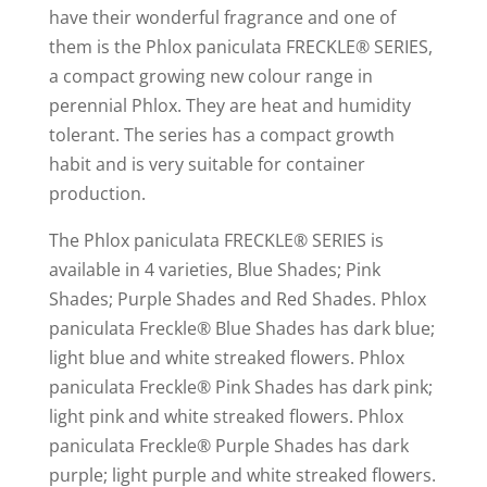
have their wonderful fragrance and one of
them is the Phlox paniculata FRECKLE® SERIES,
a compact growing new colour range in
perennial Phlox. They are heat and humidity
tolerant. The series has a compact growth
habit and is very suitable for container
production.
The Phlox paniculata FRECKLE® SERIES is
available in 4 varieties, Blue Shades; Pink
Shades; Purple Shades and Red Shades. Phlox
paniculata Freckle® Blue Shades has dark blue;
light blue and white streaked flowers. Phlox
paniculata Freckle® Pink Shades has dark pink;
light pink and white streaked flowers. Phlox
paniculata Freckle® Purple Shades has dark
purple; light purple and white streaked flowers.