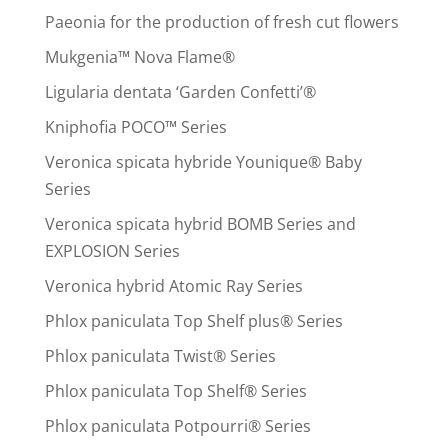
Paeonia for the production of fresh cut flowers
Mukgenia™ Nova Flame®
Ligularia dentata ‘Garden Confetti’®
Kniphofia POCO™ Series
Veronica spicata hybride Younique® Baby
Series
Veronica spicata hybrid BOMB Series and
EXPLOSION Series
Veronica hybrid Atomic Ray Series
Phlox paniculata Top Shelf plus® Series
Phlox paniculata Twist® Series
Phlox paniculata Top Shelf® Series
Phlox paniculata Potpourri® Series