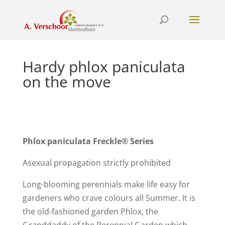
Hardy phlox paniculata
on the move
Phlox paniculata Freckle® Series
Asexual propagation strictly prohibited
Long-blooming perennials make life easy for
gardeners who crave colours all Summer. It is
the old-fashioned garden Phlox, the