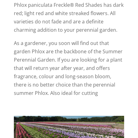
Phlox paniculata Freckle® Red Shades has dark
red; light red and white streaked flowers. All
varieties do not fade and are a definite
charming addition to your perennial garden.
As a gardener, you soon will find out that
garden Phlox are the backbone of the Summer
Perennial Garden. If you are looking for a plant
that will return year after year, and offers
fragrance, colour and long-season bloom,
there is no better choice than the perennial
summer Phlox. Also ideal for cutting