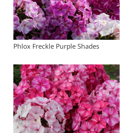
Phlox Freckle Purple Shades