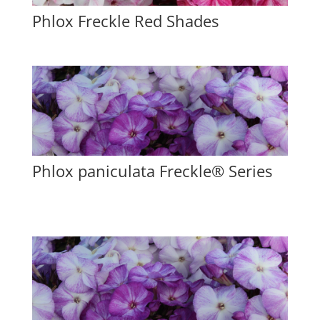
Phlox Freckle Red Shades
Phlox paniculata Freckle® Series