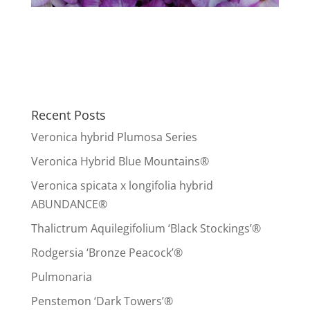
Recent Posts
Veronica hybrid Plumosa Series
Veronica Hybrid Blue Mountains®
Veronica spicata x longifolia hybrid
ABUNDANCE®
Thalictrum Aquilegifolium ‘Black Stockings’®
Rodgersia ‘Bronze Peacock’®
Pulmonaria
Penstemon ‘Dark Towers’®