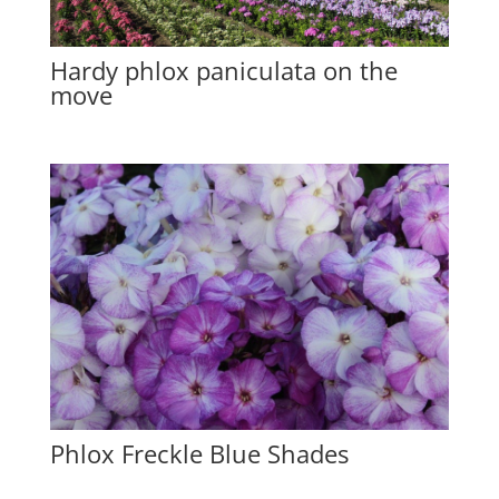
Hardy phlox paniculata on the
move
Phlox Freckle Blue Shades