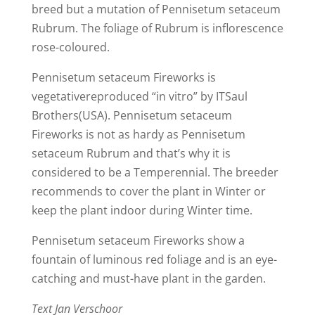
breed but a mutation of Pennisetum setaceum
Rubrum. The foliage of Rubrum is inflorescence
rose-coloured.
Pennisetum setaceum Fireworks is
vegetativereproduced “in vitro” by ITSaul
Brothers(USA). Pennisetum setaceum
Fireworks is not as hardy as Pennisetum
setaceum Rubrum and that’s why it is
considered to be a Temperennial. The breeder
recommends to cover the plant in Winter or
keep the plant indoor during Winter time.
Pennisetum setaceum Fireworks show a
fountain of luminous red foliage and is an eye-
catching and must-have plant in the garden.
Text Jan Verschoor