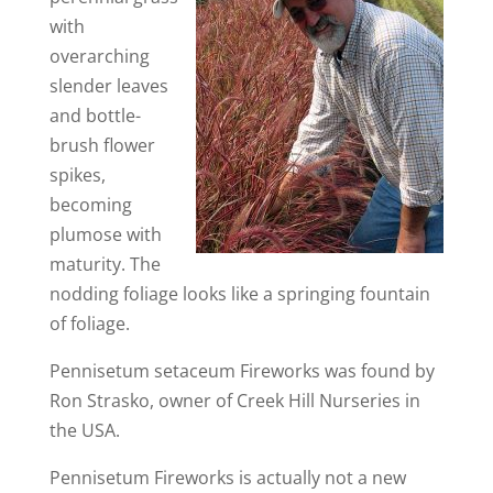
with
overarching
slender leaves
and bottle-
brush flower
spikes,
becoming
plumose with
maturity. The
nodding foliage looks like a springing fountain
of foliage.
Pennisetum setaceum Fireworks was found by
Ron Strasko, owner of Creek Hill Nurseries in
the USA.
Pennisetum Fireworks is actually not a new