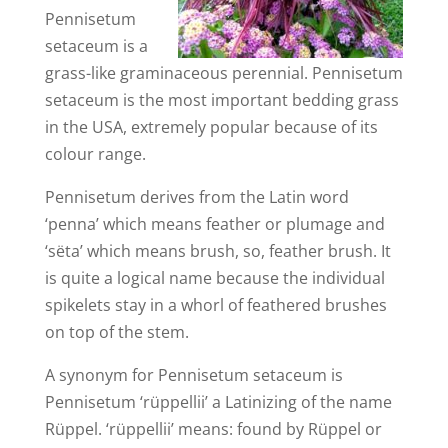
Pennisetum
setaceum is a
grass-like graminaceous perennial. Pennisetum
setaceum is the most important bedding grass
in the USA, extremely popular because of its
colour range.
Pennisetum derives from the Latin word
‘penna’ which means feather or plumage and
‘sëta’ which means brush, so, feather brush. It
is quite a logical name because the individual
spikelets stay in a whorl of feathered brushes
on top of the stem.
A synonym for Pennisetum setaceum is
Pennisetum ‘rüppellii’ a Latinizing of the name
Rüppel. ‘rüppellii’ means: found by Rüppel or