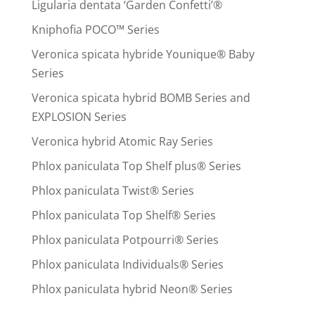
Ligularia dentata ‘Garden Confetti’®
Kniphofia POCO™ Series
Veronica spicata hybride Younique® Baby
Series
Veronica spicata hybrid BOMB Series and
EXPLOSION Series
Veronica hybrid Atomic Ray Series
Phlox paniculata Top Shelf plus® Series
Phlox paniculata Twist® Series
Phlox paniculata Top Shelf® Series
Phlox paniculata Potpourri® Series
Phlox paniculata Individuals® Series
Phlox paniculata hybrid Neon® Series