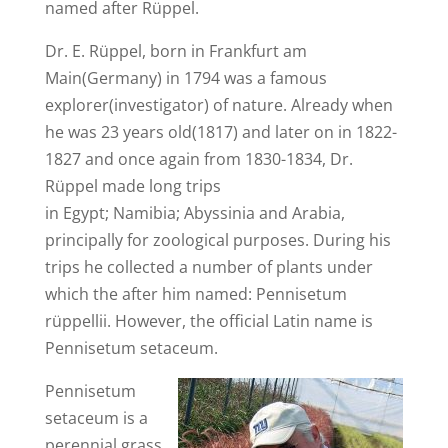
named after Rüppel.
Dr. E. Rüppel, born in Frankfurt am
Main(Germany) in 1794 was a famous
explorer(investigator) of nature. Already when
he was 23 years old(1817) and later on in 1822-
1827 and once again from 1830-1834, Dr.
Rüppel made long trips
in Egypt; Namibia; Abyssinia and Arabia,
principally for zoological purposes. During his
trips he collected a number of plants under
which the after him named: Pennisetum
rüppellii. However, the official Latin name is
Pennisetum setaceum.
Pennisetum
setaceum is a
perennial grass