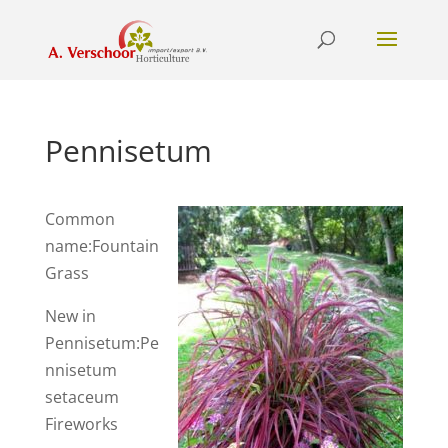
Pennisetum
Common
name:Fountain
Grass
New in
Pennisetum:Pe
nnisetum
setaceum
Fireworks