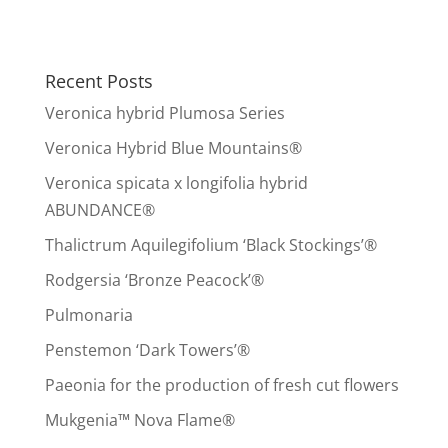
Recent Posts
Veronica hybrid Plumosa Series
Veronica Hybrid Blue Mountains®
Veronica spicata x longifolia hybrid
ABUNDANCE®
Thalictrum Aquilegifolium ‘Black Stockings’®
Rodgersia ‘Bronze Peacock’®
Pulmonaria
Penstemon ‘Dark Towers’®
Paeonia for the production of fresh cut flowers
Mukgenia™ Nova Flame®