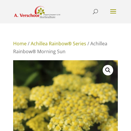
Home
/
Achillea Rainbow® Series
/ Achillea
Rainbow® Morning Sun