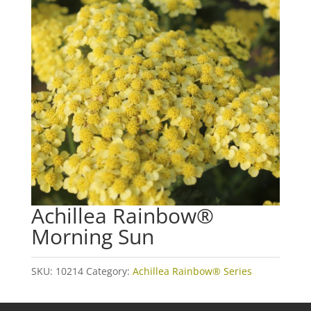
Achillea Rainbow®
Morning Sun
SKU:
10214
Category:
Achillea Rainbow® Series