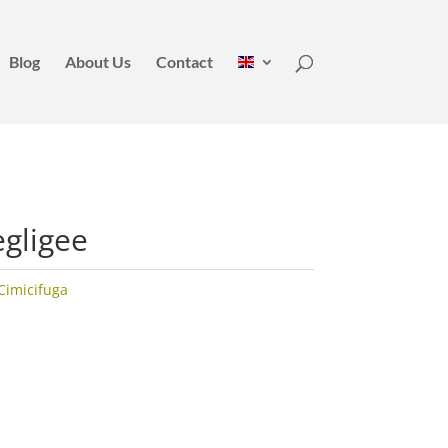
Blog
About Us
Contact
egligee
Cimicifuga