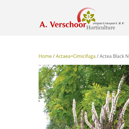
Home
/
Actaea=Cimicifuga
/ Actea Black N