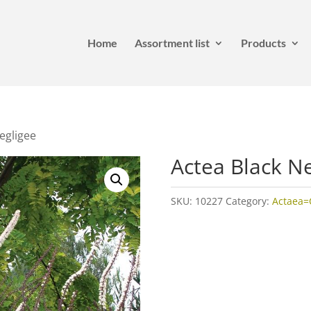
Home
Assortment list
Products
egligee
Actea Black N
SKU:
10227
Category:
Actaea=