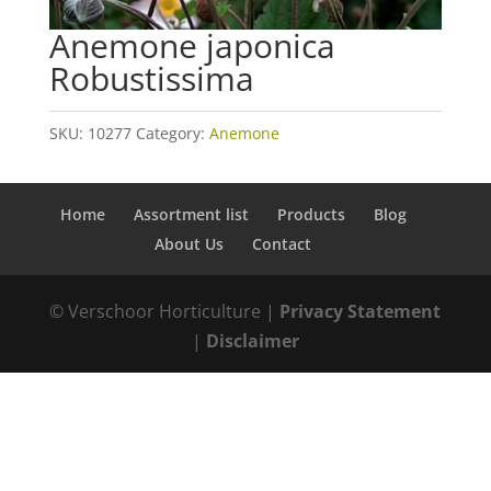
Anemone japonica
Robustissima
SKU:
10277
Category:
Anemone
Home
Assortment list
Products
Blog
About Us
Contact
© Verschoor Horticulture |
Privacy Statement
|
Disclaimer