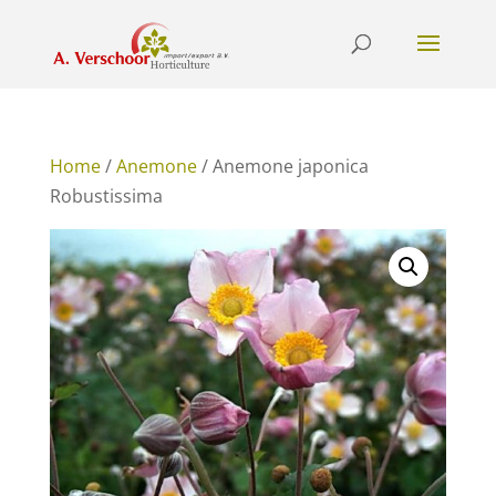
Home
/
Anemone
/ Anemone japonica
Robustissima