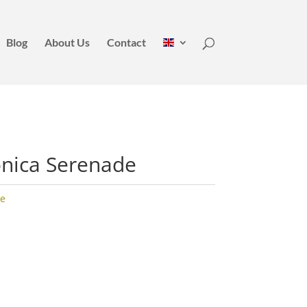
Blog
About Us
Contact
nica Serenade
e