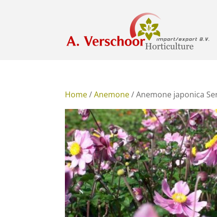
Home
/
Anemone
/ Anemone japonica Se