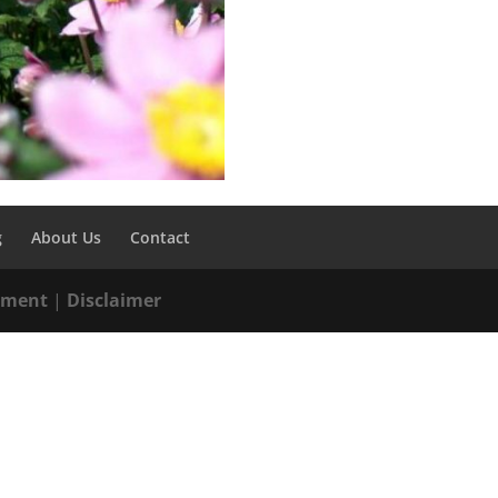
g
About Us
Contact
tement
|
Disclaimer