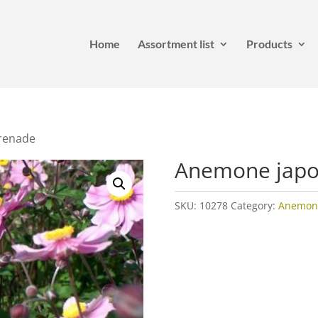
Home
Assortment list
Products
renade
Anemone japo
SKU:
10278
Category:
Anemon