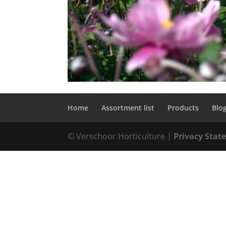
Home
Assortment list
Products
Blo
© Verschoor Horticulture |
Privacy Sta