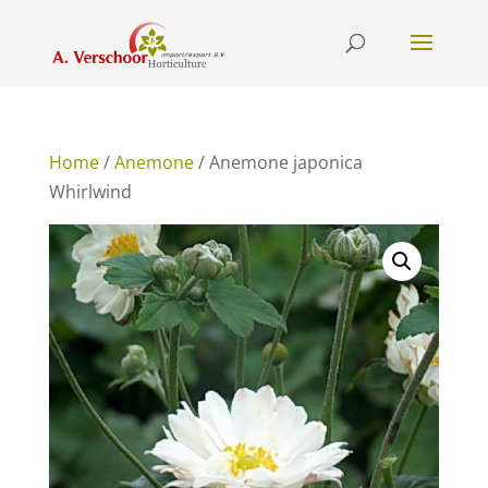
Home
/
Anemone
/ Anemone japonica
Whirlwind