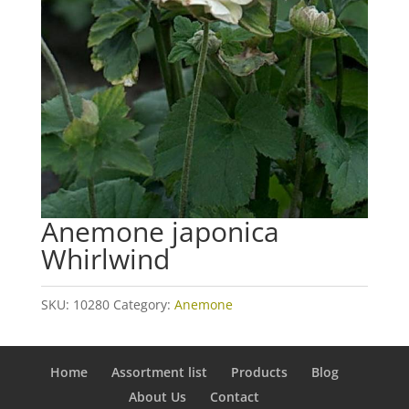
Anemone japonica
Whirlwind
SKU:
10280
Category:
Anemone
Home
Assortment list
Products
Blog
About Us
Contact