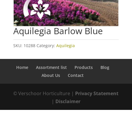
Aquilegia Barlow Blue
SKU:
10288
Category:
Aquilegia
Home
Assortment list
Products
Blog
About Us
Contact
© Verschoor Horticulture |
Privacy Statement
|
Disclaimer