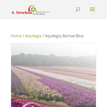
Home
/
Aquilegia
/ Aquilegia Barlow Blue