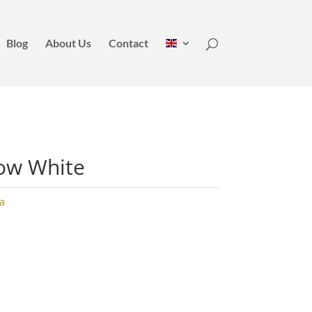
Blog
About Us
Contact
low White
a