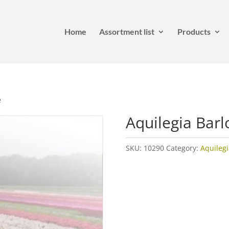
Home
Assortment list
Products
e
Aquilegia Bar
SKU:
10290
Category:
Aquilegi