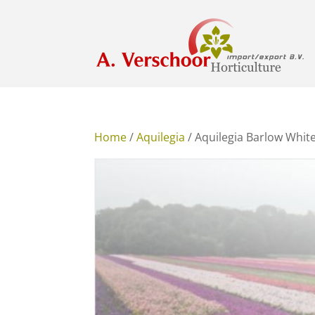
Home
/
Aquilegia
/ Aquilegia Barlow Whit