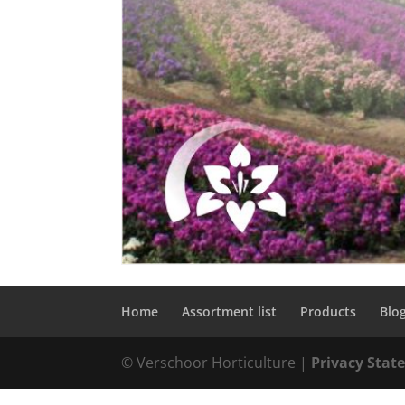
Home
Assortment list
Products
Blo
© Verschoor Horticulture |
Privacy Sta