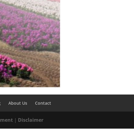
g
About Us
Contact
tement
|
Disclaimer