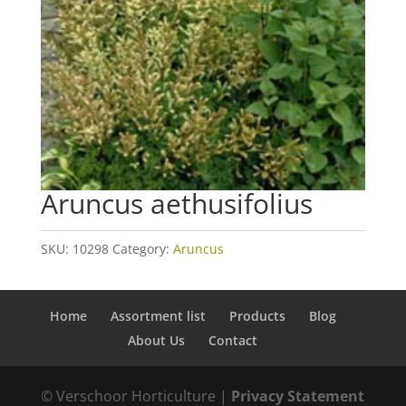
Aruncus aethusifolius
SKU:
10298
Category:
Aruncus
Home
Assortment list
Products
Blog
About Us
Contact
© Verschoor Horticulture |
Privacy Statement