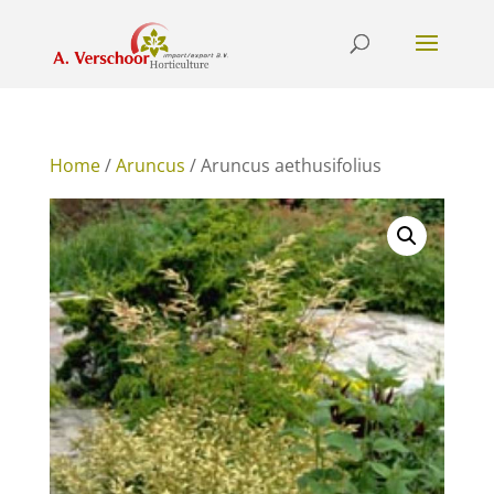
Home
/
Aruncus
/ Aruncus aethusifolius