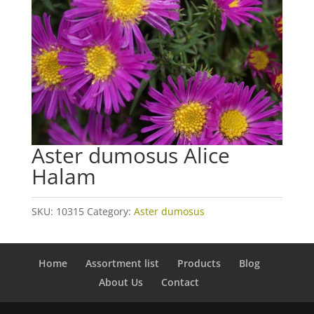
Aster dumosus Alice
Halam
SKU:
10315
Category:
Aster dumosus
Home
Assortment list
Products
Blog
About Us
Contact