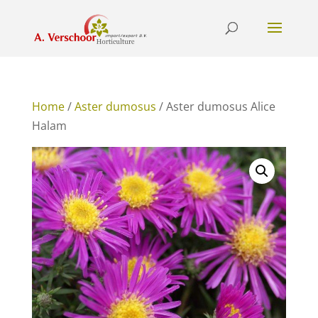
Home
/
Aster dumosus
/ Aster dumosus Alice
Halam