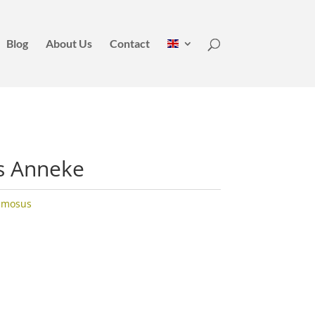
Blog
About Us
Contact
s Anneke
umosus