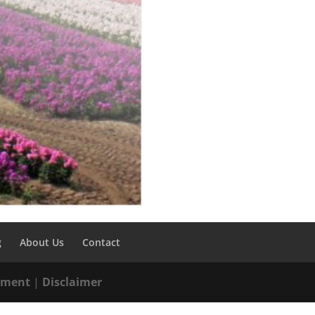
g
About Us
Contact
tement
|
Disclaimer