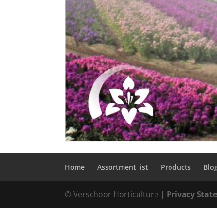
Home
Assortment list
Products
Blo
© Verschoor Horticulture |
Privacy Sta