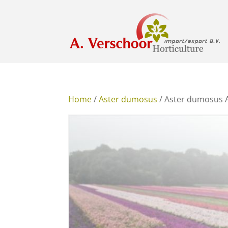
Home
/
Aster dumosus
/ Aster dumosus 