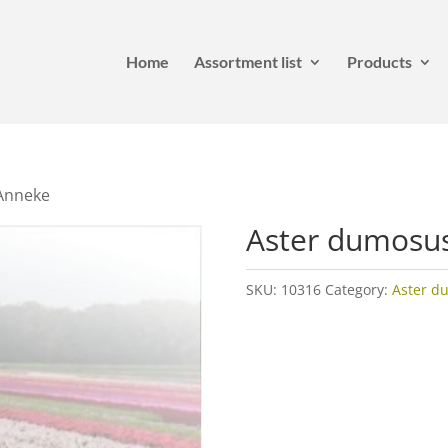
Home
Assortment list
Products
Anneke
Aster dumosu
SKU:
10316
Category:
Aster d