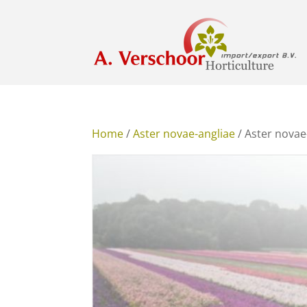
Home
/
Aster novae-angliae
/ Aster novae