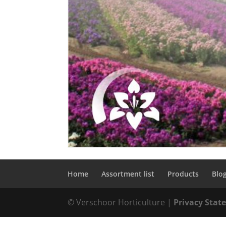
Home
Assortment list
Products
Blo
© Verschoor Horticulture |
Privacy Sta