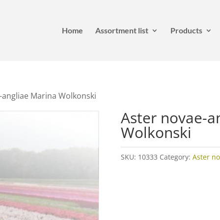
Home
Assortment list
Products
-angliae Marina Wolkonski
Aster novae-a
Wolkonski
SKU:
10333
Category:
Aster no