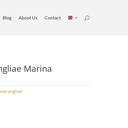
Blog
About Us
Contact
ngliae Marina
vae-angliae