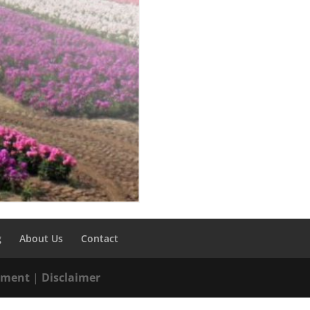
g
About Us
Contact
tement
|
Disclaimer