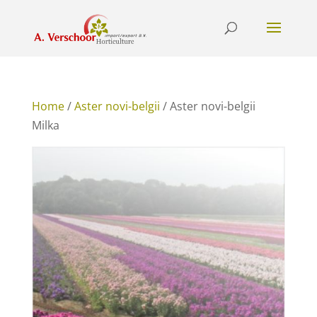
Home
/
Aster novi-belgii
/ Aster novi-belgii
Milka