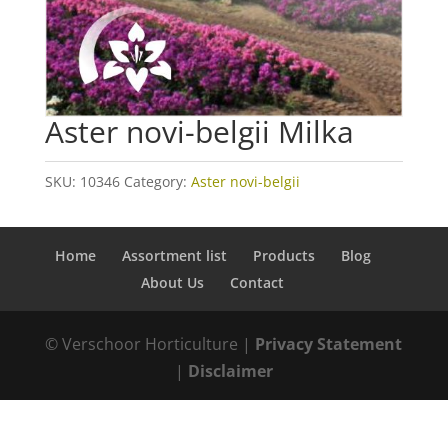
Aster novi-belgii Milka
SKU:
10346
Category:
Aster novi-belgii
Home
Assortment list
Products
Blog
About Us
Contact
© Verschoor Horticulture |
Privacy Statement
|
Disclaimer