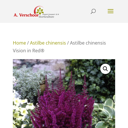
Home
/
Astilbe chinensis
/ Astilbe chinensis
Vision in Red®