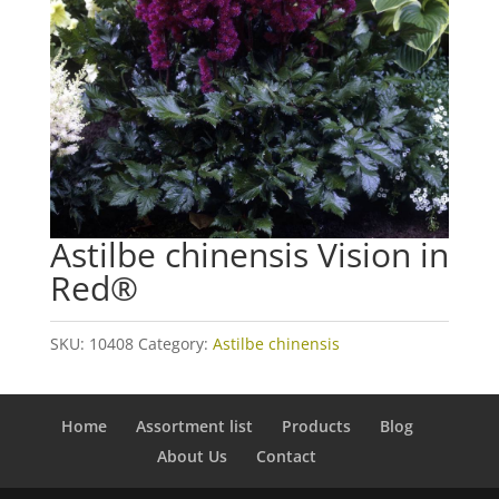
Astilbe chinensis Vision in
Red®
SKU:
10408
Category:
Astilbe chinensis
Home
Assortment list
Products
Blog
About Us
Contact