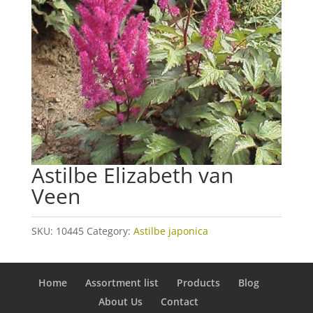
Astilbe Elizabeth van
Veen
SKU:
10445
Category:
Astilbe japonica
Home
Assortment list
Products
Blog
About Us
Contact