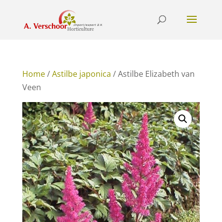
Home
/
Astilbe japonica
/ Astilbe Elizabeth van
Veen