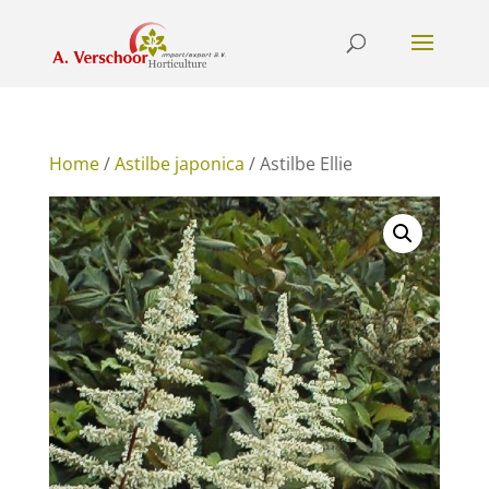
Home
/
Astilbe japonica
/ Astilbe Ellie