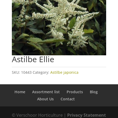
Astilbe Ellie
SKU:
10443
Category:
Astilbe japonica
Home
Assortment list
Products
Blog
About Us
Contact
© Verschoor Horticulture |
Privacy Statement