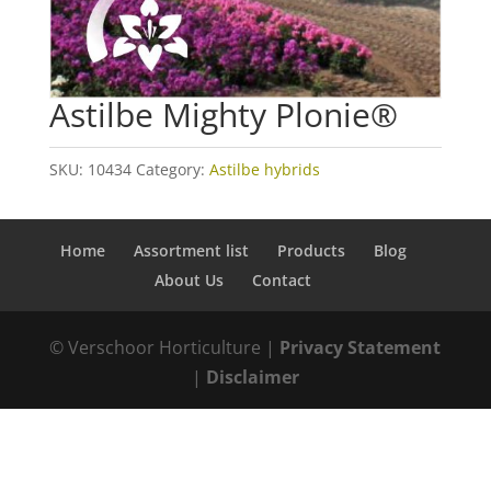
Astilbe Mighty Plonie®
SKU:
10434
Category:
Astilbe hybrids
Home
Assortment list
Products
Blog
About Us
Contact
© Verschoor Horticulture |
Privacy Statement
|
Disclaimer