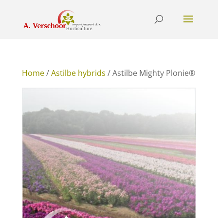
Home
/
Astilbe hybrids
/ Astilbe Mighty Plonie®