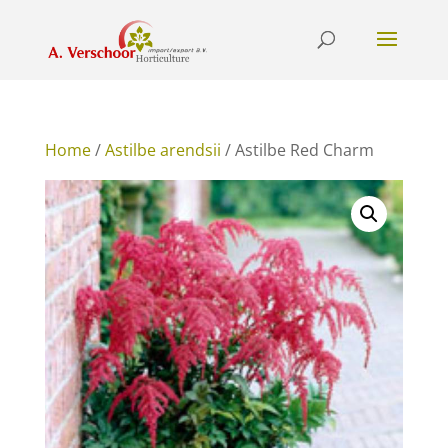
Home
/
Astilbe arendsii
/ Astilbe Red Charm