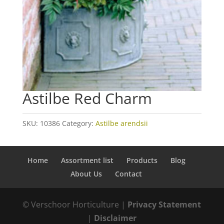
Astilbe Red Charm
SKU:
10386
Category:
Astilbe arendsii
Home
Assortment list
Products
Blog
About Us
Contact
© Verschoor Horticulture |
Privacy Statement
|
Disclaimer