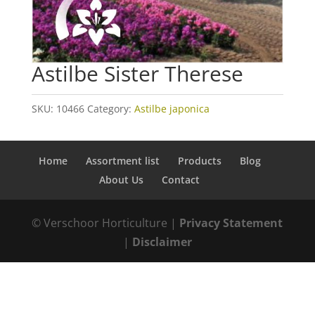
Astilbe Sister Therese
SKU:
10466
Category:
Astilbe japonica
Home
Assortment list
Products
Blog
About Us
Contact
© Verschoor Horticulture |
Privacy Statement
|
Disclaimer