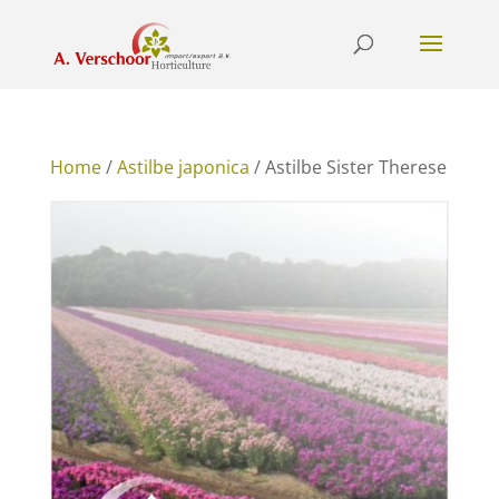
Home
/
Astilbe japonica
/ Astilbe Sister Therese