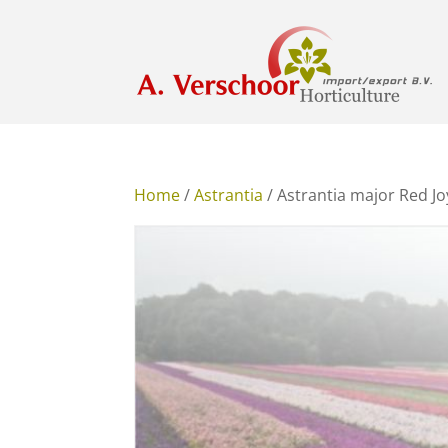
Home
/
Astrantia
/ Astrantia major Red J