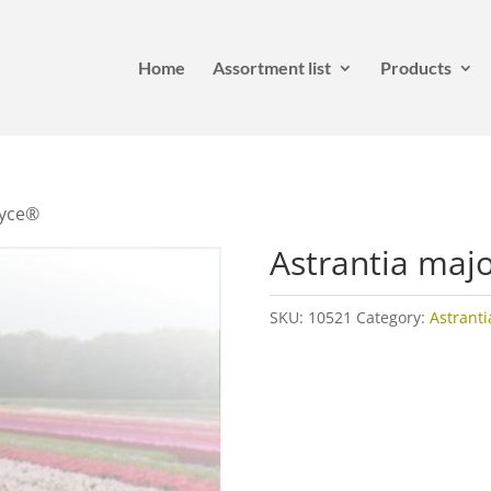
Home
Assortment list
Products
oyce®
Astrantia maj
SKU:
10521
Category:
Astranti