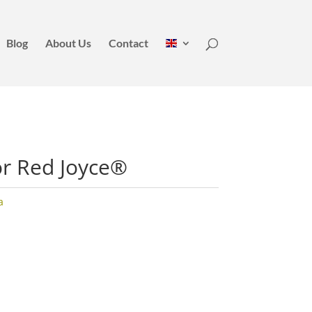
Blog
About Us
Contact
or Red Joyce®
a