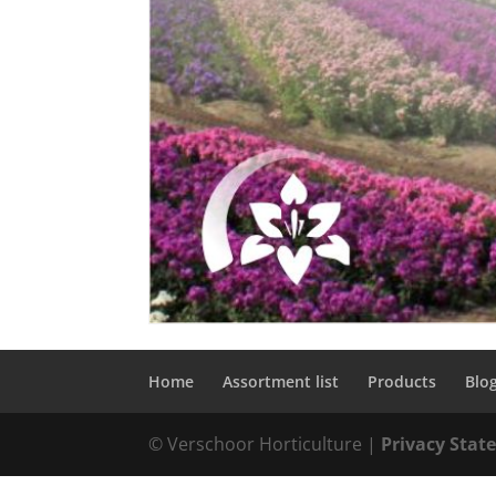
Home
Assortment list
Products
Blo
© Verschoor Horticulture |
Privacy Sta