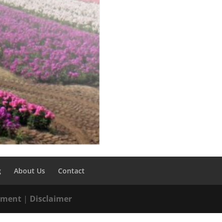
g
About Us
Contact
tement
|
Disclaimer