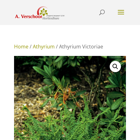
Home
/
Athyrium
/ Athyrium Victoriae