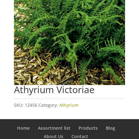
Athyrium Victoriae
SKU:
12456
Category:
Athyrium
Home
Assortment list
Products
Blog
About Us
Contact